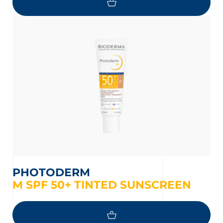
PHOTODERM
M SPF 50+ TINTED SUNSCREEN