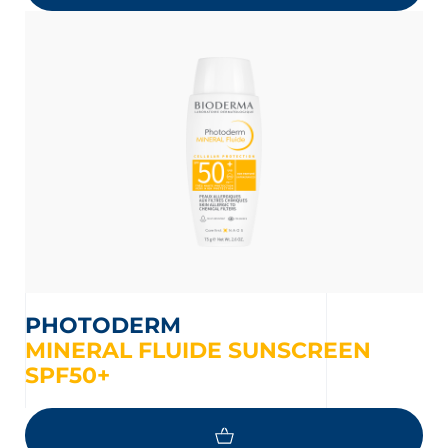
PHOTODERM
MINERAL FLUIDE SUNSCREEN
SPF50+