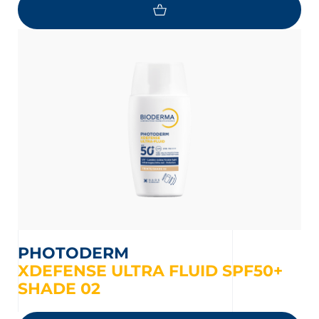
PHOTODERM
XDEFENSE ULTRA FLUID SPF50+
SHADE 02