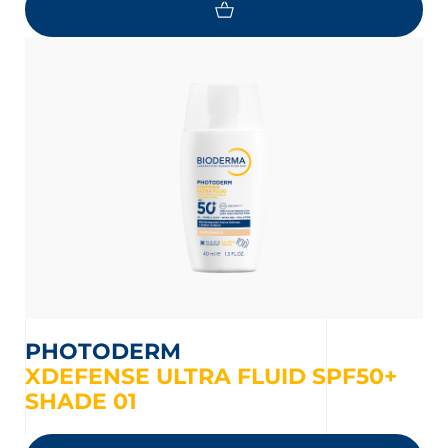
PHOTODERM
XDEFENSE ULTRA FLUID SPF50+
SHADE 01