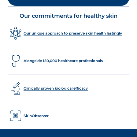
Our commitments for healthy skin
Our unique approach to preserve skin health lastingly
Alongside 150,000 healthcare professionals
Clinically proven biological efficacy
SkinObserver