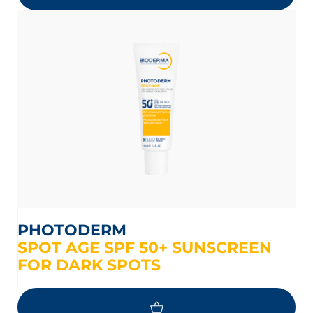
PHOTODERM
SPOT AGE SPF 50+ SUNSCREEN
FOR DARK SPOTS