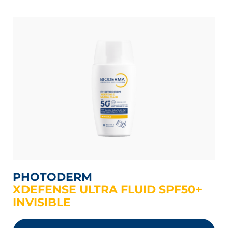
t
PHOTODERM
XDEFENSE ULTRA FLUID SPF50+
INVISIBLE