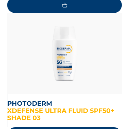
PHOTODERM
XDEFENSE ULTRA FLUID SPF50+
SHADE 03