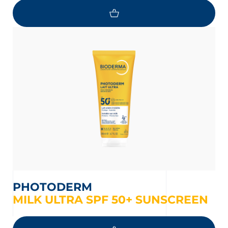
PHOTODERM
MILK ULTRA SPF 50+ SUNSCREEN