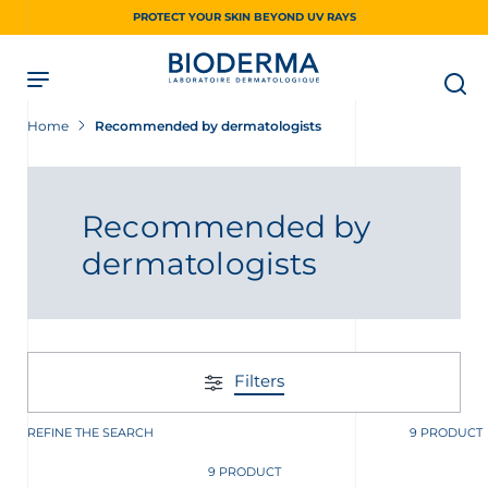
Skip
PROTECT YOUR SKIN BEYOND UV RAYS
to
main
content
Home
Recommended by dermatologists
Recommended by
dermatologists
Filters
REFINE THE SEARCH
9 PRODUCT
9 PRODUCT