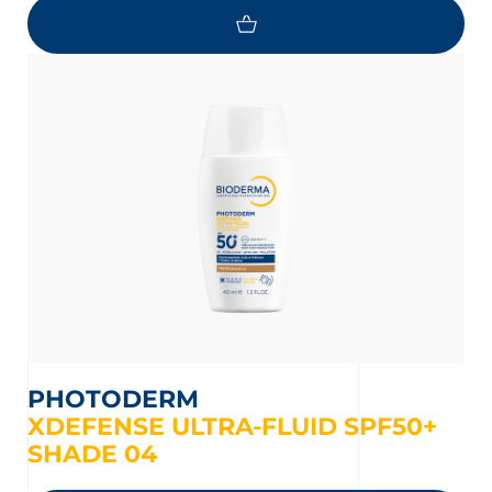
PHOTODERM
XDEFENSE ULTRA-FLUID SPF50+
SHADE 04