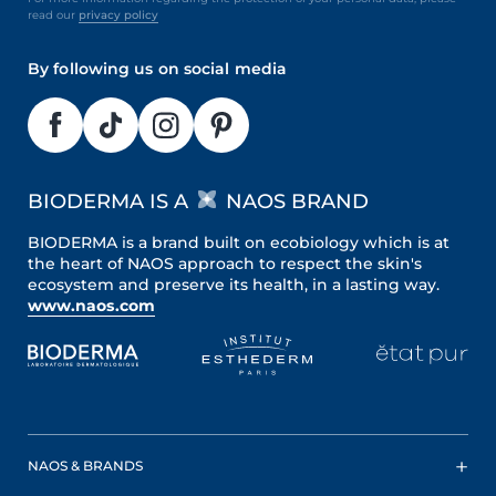
read our
privacy policy
By following us on social media
BIODERMA IS A
NAOS BRAND
BIODERMA is a brand built on ecobiology which is at
the heart of NAOS approach to respect the skin's
ecosystem and preserve its health, in a lasting way.
www.naos.com
NAOS & BRANDS