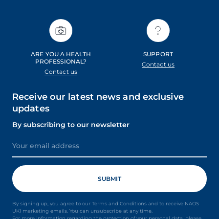
ARE YOU A HEALTH
SUPPORT
PROFESSIONAL?
Contact us
Contact us
Receive our latest news and exclusive
updates
By subscribing to our newsletter
By signing up, you agree to our Terms and Conditions and to receive NAOS
UKI marketing emails. You can unsubscribe at any time.
For more information regarding the protection of your personal data, please