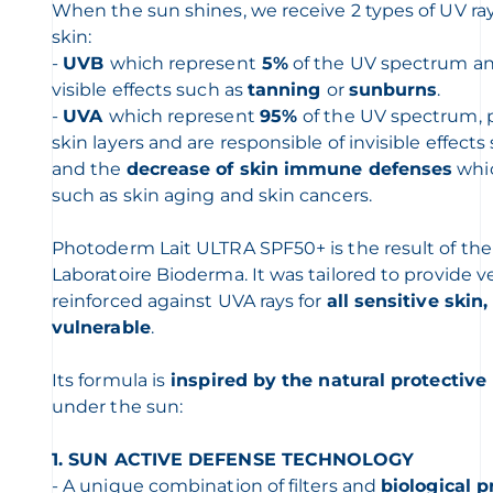
When the sun shines, we receive 2 types of UV ray
skin:
-
UVB
which represent
5%
of the UV spectrum and
visible effects such as
tanning
or
sunburns
.
-
UVA
which represent
95%
of the UV spectrum, 
skin layers and are responsible of invisible effect
and the
decrease of skin immune defenses
whic
such as skin aging and skin cancers.
Photoderm Lait ULTRA SPF50+ is the result of the 
Laboratoire Bioderma. It was tailored to provide v
reinforced against UVA rays for
all sensitive skin
vulnerable
.
Its formula is
inspired by the natural protectiv
under the sun:
1. SUN ACTIVE DEFENSE TECHNOLOGY
- A unique combination of filters and
biological p