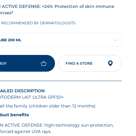
 ACTIVE DEFENSE: +24% Protection of skin immune
enses*
RECOMMENDED BY DERMATOLOGISTS
UBE 200 ML
BUY
FIND A STORE
AILED DESCRIPTION
TODERM LAIT ULTRA SPF50+
all the family (children older than 12 months)
duct benefits
N ACTIVE DEFENSE: high-technology sun protection,
forced against UVA rays.