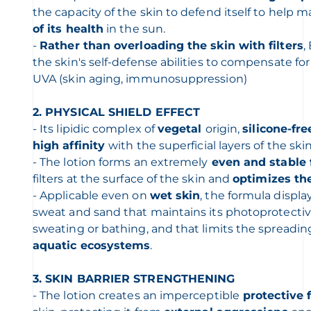
the capacity of the skin to defend itself to help 
of its health
in the sun.
-
Rather than overloading the skin with filters
,
the skin's self-defense abilities to compensate for
UVA (skin aging, immunosuppression)
2. PHYSICAL SHIELD EFFECT
- Its lipidic complex of
vegetal
origin,
silicone-fre
high
affinity
with the superficial layers of the ski
- The lotion forms an extremely
even and stable 
filters at the surface of the skin and
optimizes the
- Applicable even on
wet skin
, the formula displa
sweat and sand that maintains its photoprotectiv
sweating or bathing, and that limits the spreadin
aquatic ecosystems
.
3. SKIN BARRIER STRENGTHENING
- The lotion creates an imperceptible
protective 