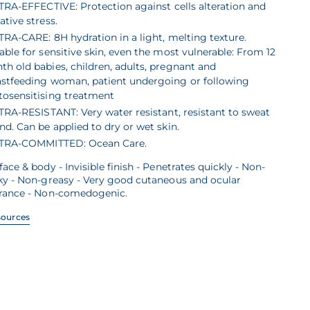
TRA-EFFECTIVE: Protection against cells alteration and
ative stress.
TRA-CARE: 8H hydration in a light, melting texture.
able for sensitive skin, even the most vulnerable: From 12
h old babies, children, adults, pregnant and
astfeeding woman, patient undergoing or following
tosensitising treatment
TRA-RESISTANT: Very water resistant, resistant to sweat
nd. Can be applied to dry or wet skin.
TRA-COMMITTED: Ocean Care.
face & body - Invisible finish - Penetrates quickly - Non-
ky - Non-greasy - Very good cutaneous and ocular
erance - Non-comedogenic.
sources