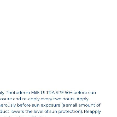
ly Photoderm Milk ULTRA SPF 50+ before sun
osure and re-apply every two hours. Apply
erously before sun exposure (a small amount of
duct lowers the level of sun protection). Reapply