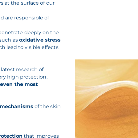
s at the surface of our
 are responsible of
penetrate deeply on the
s such as
oxidative stress
h lead to visible effects
latest research of
ery high protection,
, even the most
e mechanisms
of the skin
rotection
that improves