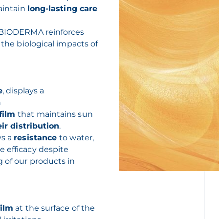
maintain
long-lasting care
 BIODERMA reinforces
 the biological impacts of
e
, displays a
n
film
that maintains sun
ir distribution
.
ys a
resistance
to water,
e efficacy despite
g of our products in
film
at the surface of the