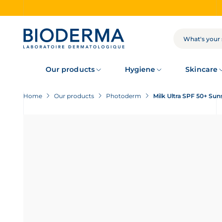
Skip
to
main
content
SEARCH
Our products
Hygiene
Skincare
Home
Our products
Photoderm
Milk Ultra SPF 50+ Sun