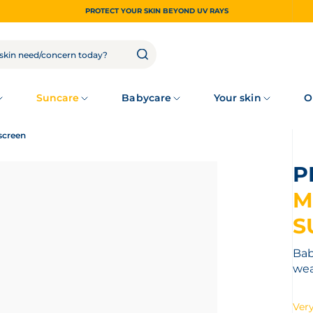
PROTECT YOUR SKIN BEYOND UV RAYS
Suncare
Babycare
Your skin
O
screen
M
S
Bab
wea
Very