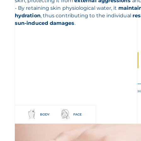
skin, protecting it from
external aggressions
and
- By retaining skin physiological water, it
maintain
hydration
, thus contributing to the individual
re
sun-induced damages
.
H
BODY
FACE