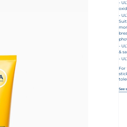
UL
oxid
UL
Suit
mont
bre
pho
UL
& sa
UL
For 
stic
tol
See 