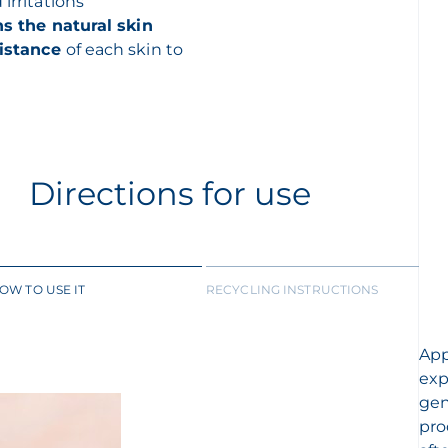
 irritations
s the natural skin
sistance
of each skin to
Directions for use
OW TO USE IT
RECYCLING INSTRUCTIONS
App
exp
gen
pro