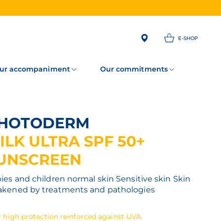
E-SHOP
ur accompaniment
Our commitments
PHOTODERM
ILK ULTRA SPF 50+
UNSCREEN
ies and children normal skin
Sensitive skin
Skin
kened by treatments and pathologies
 high protection reinforced against UVA.