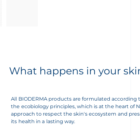
What happens in your ski
All BIODERMA products are formulated according 
the ecobiology principles, which is at the heart of
approach to respect the skin's ecosystem and pre
its health in a lasting way.