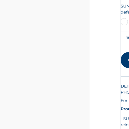
SUN
def
T
DET
PHO
For 
Pro
SU
rein