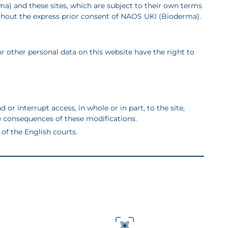
rma)
and these sites, which are subject to their own terms
e without the express prior consent of NAOS UKI (Bioderma).
r other personal data on this website have the right to
r interrupt access, in whole or in part, to the site,
ble consequences of these modifications.
of the English courts.