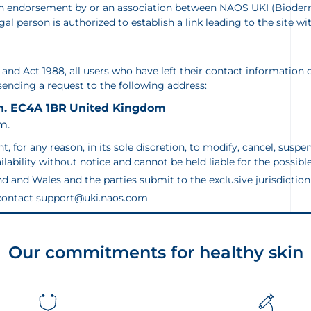
, an endorsement by or an association between NAOS UKI (Biode
legal person is authorized to establish a link leading to the sit
nd Act 1988, all users who have left their contact information o
 sending a request to the following address:
n. EC4A 1BR
United Kingdom
m.
 any reason, in its sole discretion, to modify, cancel, suspend o
ailability without notice and cannot be held liable for the possi
d and Wales and the parties submit to the exclusive jurisdiction 
e contact support@uki.naos.com
Our commitments for healthy skin