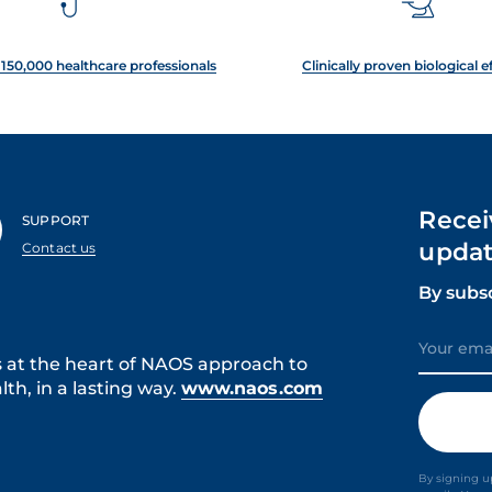
150,000 healthcare professionals
Clinically proven biological e
Recei
SUPPORT
updat
Contact us
By subs
s at the heart of NAOS approach to
th, in a lasting way.
www.naos.com
By signing u