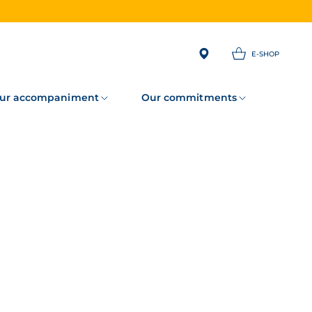
E-SHOP
ur accompaniment
Our commitments