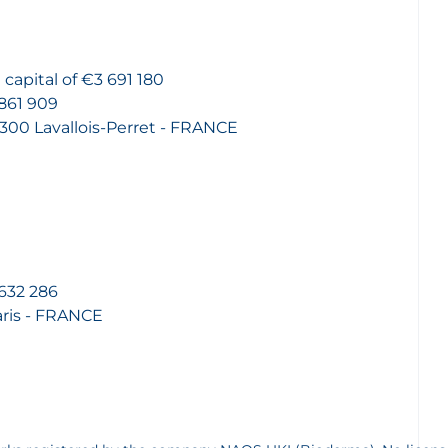
capital of €3 691 180
861 909
2300 Lavallois-Perret - FRANCE
632 286
aris - FRANCE