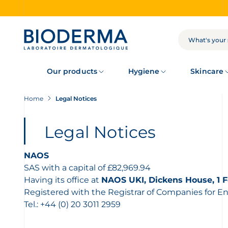
Skip
to
main
content
SEARCH
Our products
Hygiene
Skincare
Home
Legal Notices
Legal Notices
NAOS
SAS with a capital of £82,969.94
Having its office at
NAOS UKI, Dickens House, 1 F
Registered with the Registrar of Companies for 
Tel.: +44 (0) 20 3011 2959