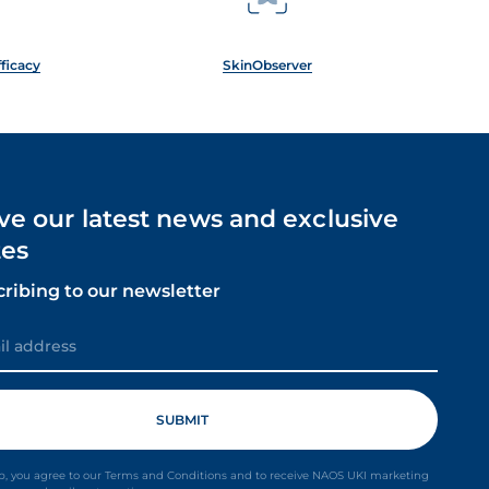
fficacy
SkinObserver
ve our latest news and exclusive
es
cribing to our newsletter
p, you agree to our Terms and Conditions and to receive NAOS UKI marketing