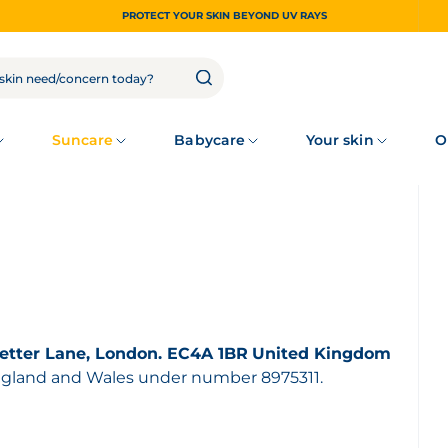
PROTECT YOUR SKIN BEYOND UV RAYS
Suncare
Babycare
Your skin
O
etter Lane, London. EC4A 1BR
United Kingdom
England and Wales under number 8975311.