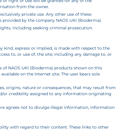
r right of use will be granted for any of the
risation from the owner.
xclusively private use. Any other use of these
n is provided by the company NAOS UKI (Bioderma).
 rights, including seeking criminal prosecution.
y kind, express or implied, is made with respect to the
ss to, or use of, the site, including any damage to, or
otos of NAOS UKI (Bioderma) products shown on this
vailable on the Internet site. The user bears sole
s, origins, nature or consequences, that may result from
nd/or credibility assigned to any information originating
fore agrees not to divulge illegal information, information
ility with regard to their content. These links to other