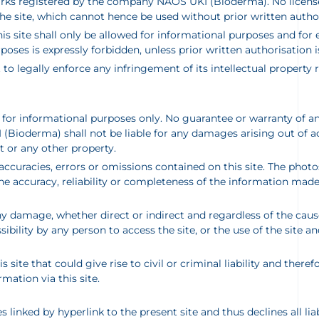
arks registered by the company NAOS UKI (Bioderma). No license o
he site, which cannot hence be used without prior written autho
 site shall only be allowed for informational purposes and for e
poses is expressly forbidden, unless prior written authorisatio
t to legally enforce any infringement of its intellectual property
d for informational purposes only. No guarantee or warranty of an
ioderma) shall not be liable for any damages arising out of acce
 or any other property.
naccuracies, errors or omissions contained on this site. The ph
e accuracy, reliability or completeness of the information made a
 damage, whether direct or indirect and regardless of the cause
ibility by any person to access the site, or the use of the site a
 site that could give rise to civil or criminal liability and there
ation via this site.
inked by hyperlink to the present site and thus declines all liab