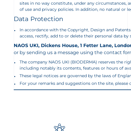
sites in no way constitute, under any circumstances
of use and privacy policies. In addition, no natural or 
Data Protection
In accordance with the Copyright, Design and Patents a
access, rectify, add to or delete their personal data by
NAOS UKI, Dickens House, 1 Fetter Lane, Londo
or by sending us a message using the contact for
The company NAOS UKI (BIODERMA) reserves the right, for
including notably its contents, features or hours of av
These legal notices are governed by the laws of Englan
For your remarks and suggestions on the site, pleas