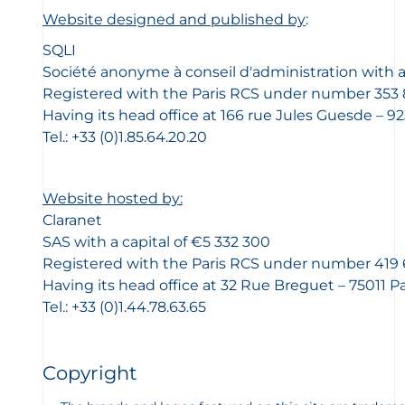
Website designed and published by
:
SQLI
Société anonyme à conseil d'administration with a 
Registered with the Paris RCS under number 353 
Having its head office at 166 rue Jules Guesde – 9
Tel.: +33 (0)1.85.64.20.20
Website hosted by:
Claranet
SAS with a capital of €5 332 300
Registered with the Paris RCS under number 419 
Having its head office at 32 Rue Breguet – 75011 P
Tel.: +33 (0)1.44.78.63.65
Copyright