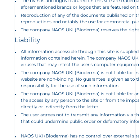
The brands and logos featured on this site are tradem
aforementioned brands or logos that are featured on t
Reproduction of any of the documents published on this
reproductions and notably the use for commercial pur
The company NAOS UKI (Bioderma) reserv
es the righ
Liability
All information accessible through this site is supplie
information contained herein. The company NAOS UKI (B
viruses that may infect the user's computer equipment
The company
NAOS UKI (Bioderma) is not liable for i
website are non-binding. No guarantee is given as to th
responsibility for the use of such information.
The company NAOS UKI (Bioderma) is not liable for any
the access by any person to the site or from the imposs
directly or indirectly from the latter.
The user agrees not to transmit any information via this
that could undermine public order or defamatory inform
NAOS UKI (Bioderma) has no control over external sites l