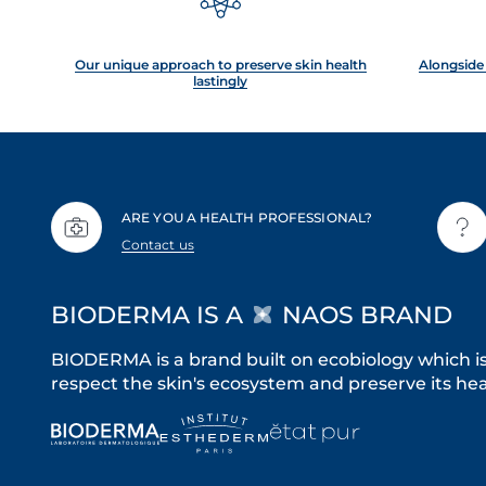
Our unique approach to preserve skin health
Alongside 
lastingly
ARE YOU A HEALTH PROFESSIONAL?
Contact us
BIODERMA IS A
NAOS BRAND
BIODERMA is a brand built on ecobiology which i
respect the skin's ecosystem and preserve its heal