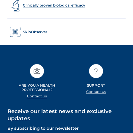
Clinically proven biological efficacy
SkinObserver
ARE YOU A HEALTH
SUPPORT
PROFESSIONAL?
Contact us
Contact us
Receive our latest news and exclusive
updates
By subscribing to our newsletter