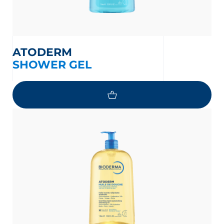
ATODERM
SHOWER GEL