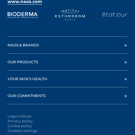
www.naos.com
NAOS & BRANDS
OUR PRODUCTS
YOUR SKIN’S HEALTH
OUR COMMITMENTS
Legal notices
Privacy policy
Cookie policy
Cookies settings