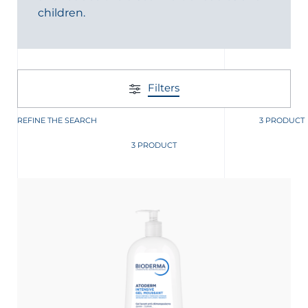
children.
t
Filters
REFINE THE SEARCH
3 PRODUCT
3 PRODUCT