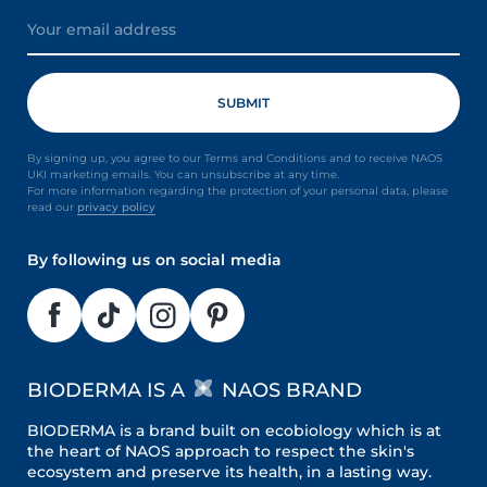
By signing up, you agree to our Terms and Conditions and to receive NAOS
UKI marketing emails. You can unsubscribe at any time.
For more information regarding the protection of your personal data, please
read our
privacy policy
By following us on social media
BIODERMA IS A
NAOS BRAND
BIODERMA is a brand built on ecobiology which is at
the heart of NAOS approach to respect the skin's
ecosystem and preserve its health, in a lasting way.