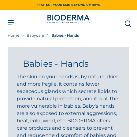
Skip
PROTECT YOUR SKIN BEYOND UV RAYS
to
main
content
Home
Babycare
Babies - Hands
Babies - Hands
The skin on your hands is, by nature, drier
and more fragile, it contains fewer
sebaceous glands which secrete lipids to
provide natural protection, and it is all the
more vulnerable in babies. Baby's hands
are also exposed to external aggressions,
heat, cold, wind, etc. BIODERMA offers
care products and cleansers to prevent
and reduce the discomfort of babies and