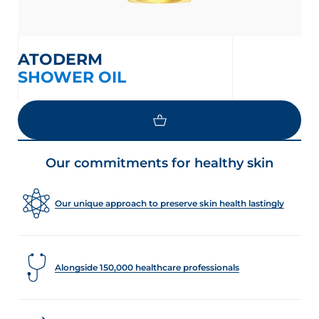
ATODERM
SHOWER OIL
Our commitments for healthy skin
Our unique approach to preserve skin health lastingly
Alongside 150,000 healthcare professionals