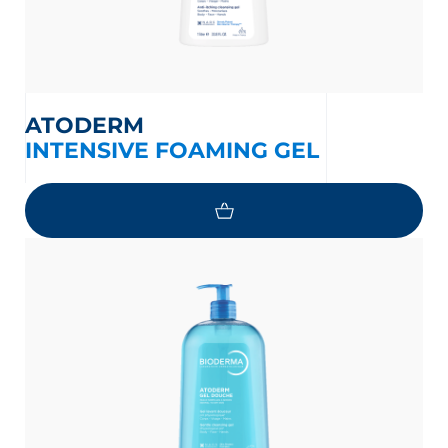
ATODERM
INTENSIVE FOAMING GEL