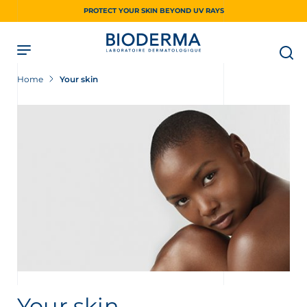
Skip
PROTECT YOUR SKIN BEYOND UV RAYS
to
main
content
Home
Your skin
Your skin