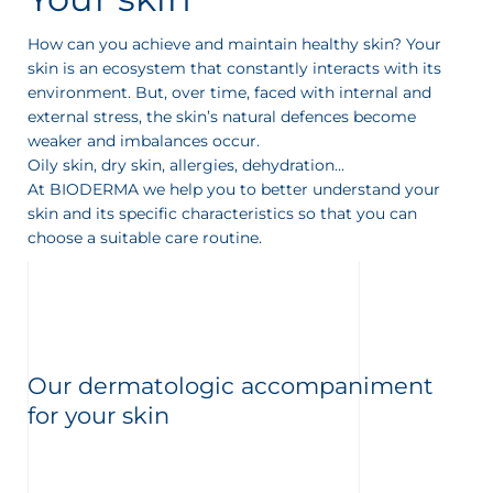
t
How can you achieve and maintain healthy skin? Your
skin is an ecosystem that constantly interacts with its
environment. But, over time, faced with internal and
external stress, the skin’s natural defences become
weaker and imbalances occur.
Oily skin, dry skin, allergies, dehydration...
At BIODERMA we help you to better understand your
skin and its specific characteristics so that you can
choose a suitable care routine.
Our dermatologic accompaniment
for your skin