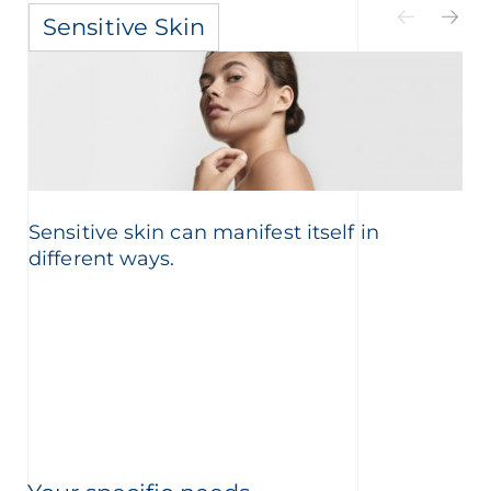
Sensitive Skin
Sensitive skin can manifest itself in
different ways.