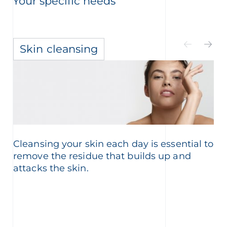
Your specific needs
Skin cleansing
Cleansing your skin each day is essential to
remove the residue that builds up and
attacks the skin.