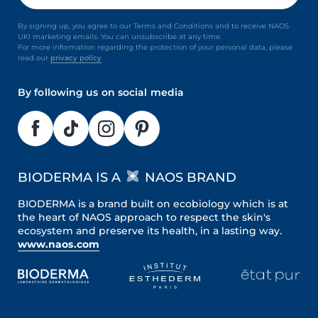
By signing up, you agree to our Terms and Conditions and to receive NAOS
UKI marketing emails. You can unsubscribe at any time.
For more information regarding the protection of your personal data, please
read our
privacy policy
By following us on social media
BIODERMA IS A
NAOS BRAND
BIODERMA is a brand built on ecobiology which is at
the heart of NAOS approach to respect the skin's
ecosystem and preserve its health, in a lasting way.
www.naos.com