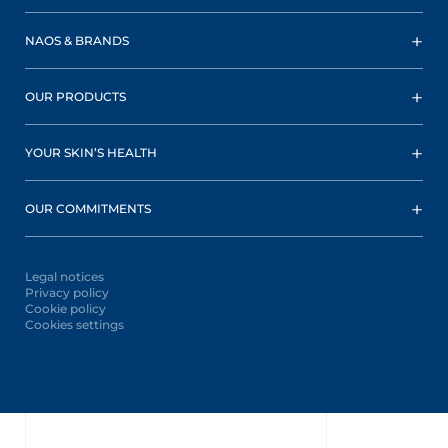
NAOS & BRANDS
OUR PRODUCTS
YOUR SKIN’S HEALTH
OUR COMMITMENTS
Legal notices
Privacy policy
Cookie policy
Cookies settings