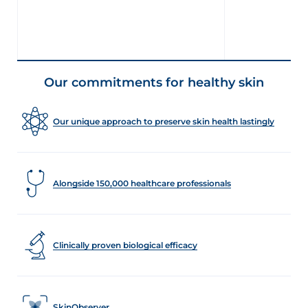
Our commitments for healthy skin
Our unique approach to preserve skin health lastingly
Alongside 150,000 healthcare professionals
Clinically proven biological efficacy
SkinObserver