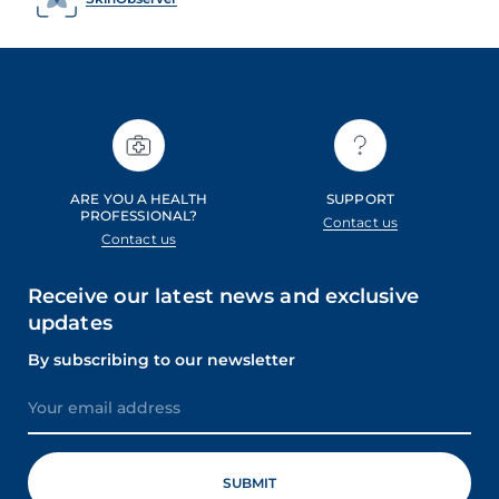
ARE YOU A HEALTH
SUPPORT
PROFESSIONAL?
Contact us
Contact us
Receive our latest news and exclusive
updates
By subscribing to our newsletter