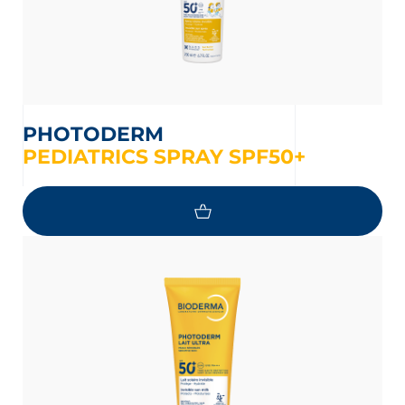
PHOTODERM
PEDIATRICS SPRAY SPF50+