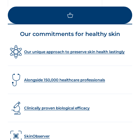
LOAD MORE
Our commitments for healthy skin
Our unique approach to preserve skin health lastingly
Alongside 150,000 healthcare professionals
Clinically proven biological efficacy
SkinObserver