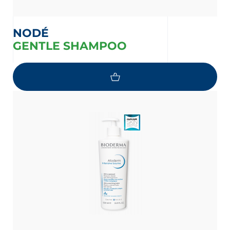
NODÉ
GENTLE SHAMPOO