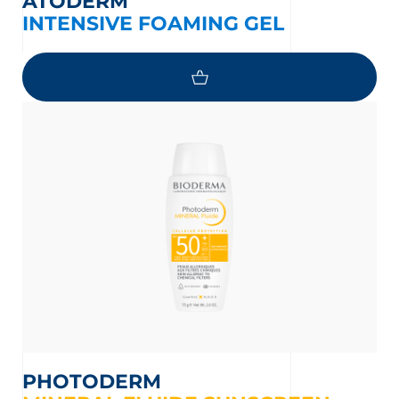
ATODERM
INTENSIVE FOAMING GEL
PHOTODERM