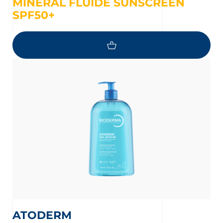
MINERAL FLUIDE SUNSCREEN
SPF50+
ATODERM