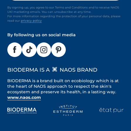
By signing up, you agree to our Terms and Conditions and to receive NAOS
UKI marketing emails. You can unsubscribe at any time.
For more information regarding the protection of your personal data, please
read our
privacy policy
By following us on social media
BIODERMA IS A
NAOS BRAND
BIODERMA is a brand built on ecobiology which is at
the heart of NAOS approach to respect the skin's
ecosystem and preserve its health, in a lasting way.
www.naos.com