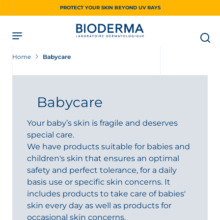
Skip
PROTECT YOUR SKIN BEYOND UV RAYS
to
main
content
Home
Babycare
Babycare
Your baby’s skin is fragile and deserves
special care.
We have products suitable for babies and
children's skin that ensures an optimal
safety and perfect tolerance, for a daily
basis use or specific skin concerns. It
includes products to take care of babies'
skin every day as well as products for
occasional skin concerns.