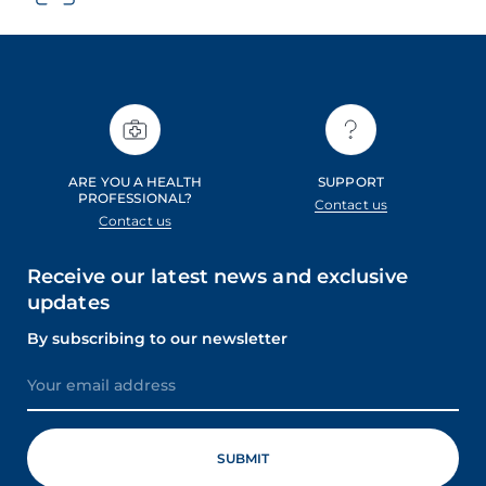
ARE YOU A HEALTH
SUPPORT
PROFESSIONAL?
Contact us
Contact us
Receive our latest news and exclusive
updates
By subscribing to our newsletter