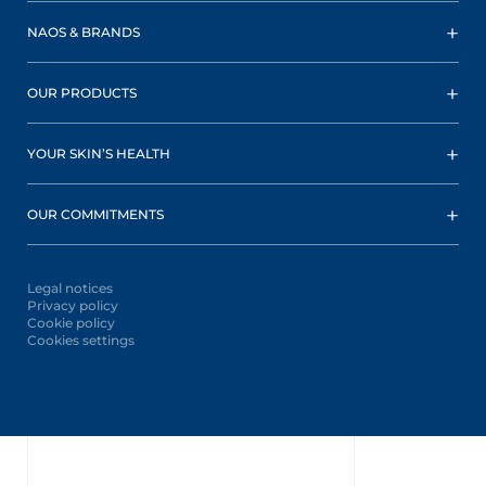
NAOS & BRANDS
OUR PRODUCTS
YOUR SKIN’S HEALTH
OUR COMMITMENTS
Legal notices
Privacy policy
Cookie policy
Cookies settings
Oops,
something
went