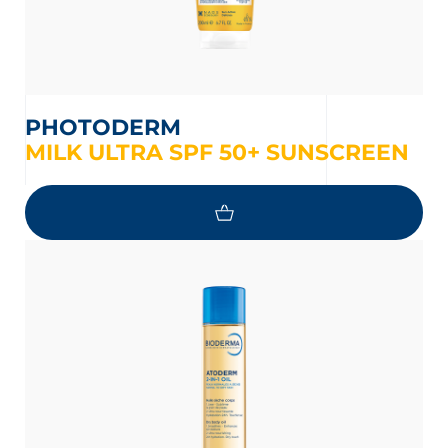
PHOTODERM
MILK ULTRA SPF 50+ SUNSCREEN