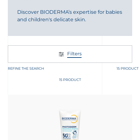
t
Discover BIODERMA’s expertise for babies
and children's delicate skin.
Filters
REFINE THE SEARCH
15 PRODUCT
15 PRODUCT