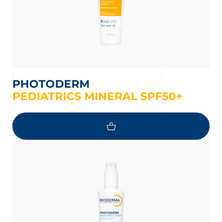
PHOTODERM
PEDIATRICS MINERAL SPF50+