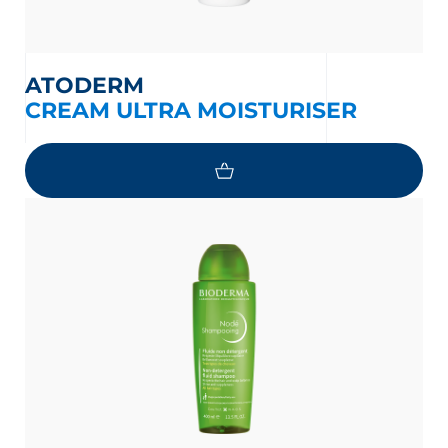
ATODERM
CREAM ULTRA MOISTURISER