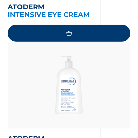
ATODERM
INTENSIVE EYE CREAM