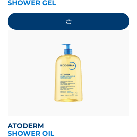
SHOWER GEL
ATODERM
SHOWER OIL