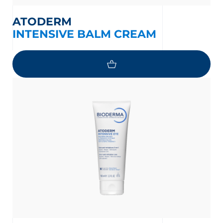
ATODERM
INTENSIVE BALM CREAM