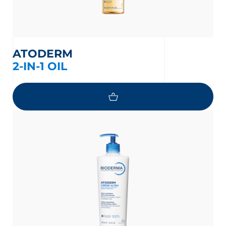
ATODERM
2-IN-1 OIL