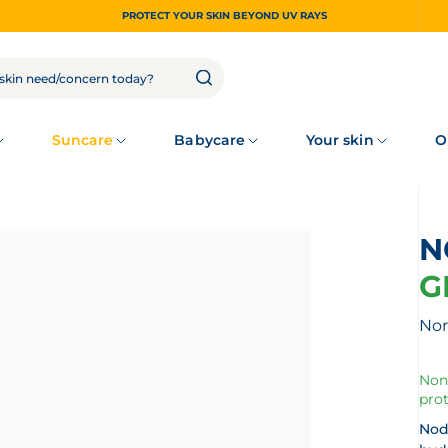
PROTECT YOUR SKIN BEYOND UV RAYS
Suncare
Babycare
Your skin
O
G
Nor
Non
prot
Nod