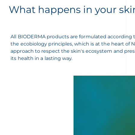
What happens in your ski
All BIODERMA products are formulated according 
the ecobiology principles, which is at the heart of
approach to respect the skin's ecosystem and pre
its health in a lasting way.