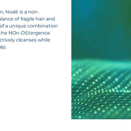
n, Nodé is a non-
ance of fragile hair and
e of a unique combination
h the NOn-DEtergence
tively cleanses while
lp.