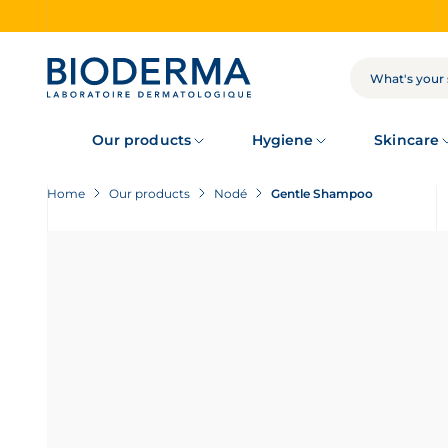
Skip
to
main
content
SEARCH
Our products
Hygiene
Skincare
Home
Our products
Nodé
Gentle Shampoo