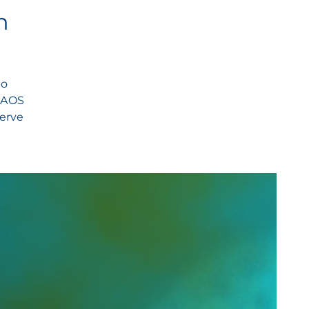
n
to
 NAOS
serve