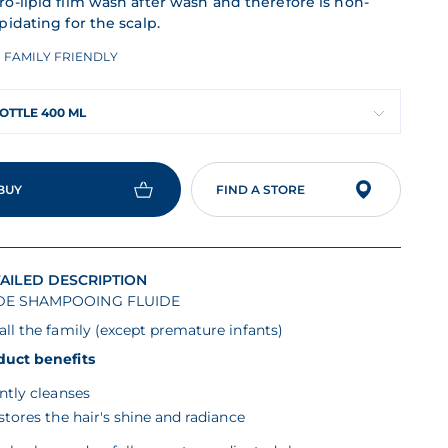
ro-lipid film wash after wash and therefore is non-
pidating for the scalp.
FAMILY FRIENDLY
OTTLE 400 ML
BUY
FIND A STORE
AILED DESCRIPTION
E SHAMPOOING FLUIDE
all the family (except premature infants)
duct benefits
ntly cleanses
stores the hair's shine and radiance