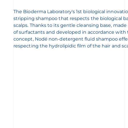
The Bioderma Laboratory's 1st biological innovatio
stripping shampoo that respects the biological bal
scalps. Thanks to its gentle cleansing base, mad
of surfactants and developed in accordance wit
concept, Nodé non-detergent fluid shampoo effec
respecting the hydrolipidic film of the hair and sca