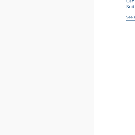
Can
Suit
See 