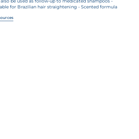
 also be used as follow-up to medicated shampoos -
able for Brazilian hair straightening - Scented formula
sources