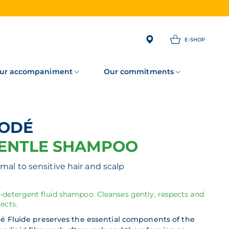
E-SHOP
ur accompaniment
Our commitments
NODÉ
ENTLE SHAMPOO
mal to sensitive hair and scalp
-detergent fluid shampoo. Cleanses gently, respects and
ects.
é Fluide preserves the essential components of the