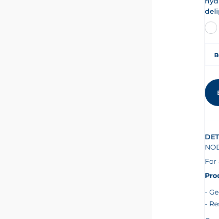
hyd
deli
B
DET
NOD
For 
Pro
Ge
Re