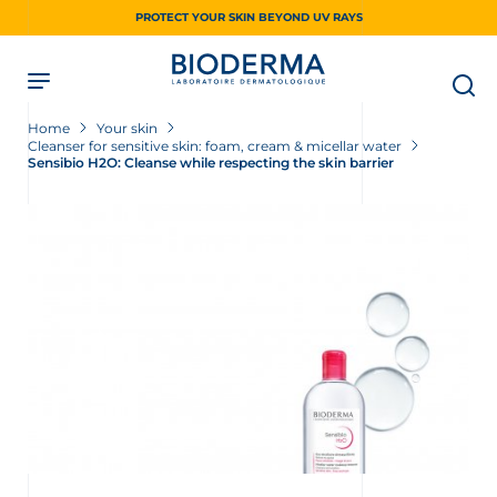
Skip
PROTECT YOUR SKIN BEYOND UV RAYS
to
main
content
Home
Your skin
Cleanser for sensitive skin: foam, cream & micellar water
Sensibio H2O: Cleanse while respecting the skin barrier