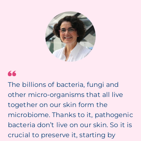
The billions of bacteria, fungi and
other micro-organisms that all live
together on our skin form the
microbiome. Thanks to it, pathogenic
bacteria don’t live on our skin. So it is
crucial to preserve it, starting by