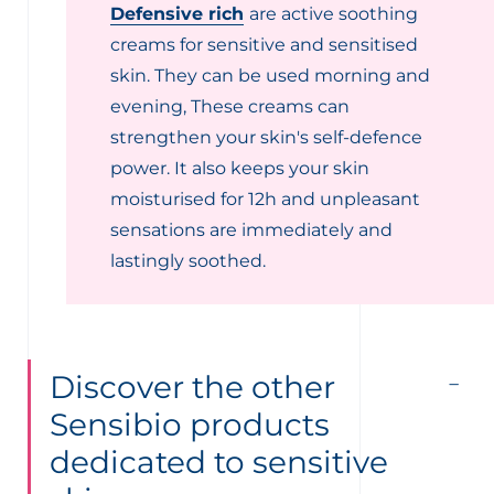
Defensive rich
are active soothing
creams for sensitive and sensitised
skin. They can be used morning and
evening, These creams can
strengthen your skin's self-defence
power. It also keeps your skin
moisturised for 12h and unpleasant
sensations are immediately and
lastingly soothed.
Discover the other
Sensibio products
dedicated to sensitive