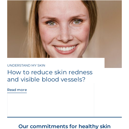
UNDERSTAND MY SKIN
How to reduce skin redness
and visible blood vessels?
Read more
Our commitments for healthy skin