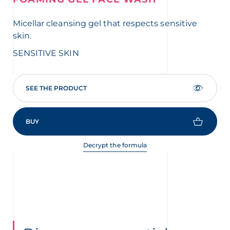
Micellar cleansing gel that respects sensitive
Ac
skin.
ski
SENSITIVE SKIN
SE
SEE THE PRODUCT
BUY
Decrypt the formula