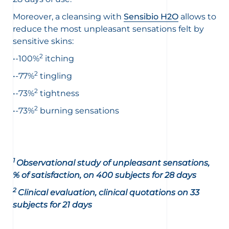
Moreover, a cleansing with
Sensibio H2O
allows to
reduce the most unpleasant sensations felt by
sensitive skins:
2
•-100%
itching
2
•-77%
tingling
2
•-73%
tightness
2
•-73%
burning sensations
1
Observational study of unpleasant sensations,
% of satisfaction, on 400 subjects for 28 days
2
Clinical evaluation, clinical quotations on 33
subjects for 21 days