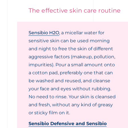
The effective skin care routine
Sensibio H2O
, a micellar water for
sensitive skin can be used morning
and night to free the skin of different
aggressive factors (makeup, pollution,
impurities). Pour a small amount onto
a cotton pad, preferably one that can
be washed and reused, and cleanse
your face and eyes without rubbing.
No need to rinse. Your skin is cleansed
and fresh, without any kind of greasy
or sticky film on it.
Sensibio Defensive and Sensibio