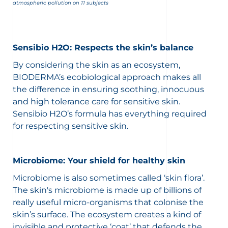
atmospheric pollution on 11 subjects
Sensibio H2O: Respects the skin’s balance
By considering the skin as an ecosystem,
BIODERMA’s ecobiological approach makes all
the difference in ensuring soothing, innocuous
and high tolerance care for sensitive skin.
Sensibio H2O’s formula has everything required
for respecting sensitive skin.
Microbiome: Your shield for healthy skin
Microbiome is also sometimes called ‘skin flora’.
The skin's microbiome is made up of billions of
really useful micro-organisms that colonise the
skin’s surface. The ecosystem creates a kind of
invisible and protective ‘coat’ that defends the