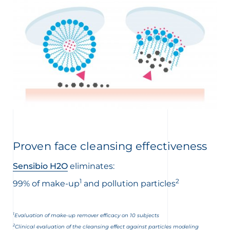
Proven face cleansing effectiveness
Sensibio H2O
eliminates:
1
2
99% of make-up
and pollution particles
1
Evaluation of make-up remover efficacy on 10 subjects
2
Clinical evaluation of the cleansing effect against particles modeling