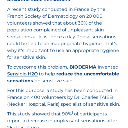
A recent study conducted in France by the
French Society of Dermatology on 20 000
volunteers showed that about 30% of the
population complained of unpleasant skin
sensations at least once a day. These sensations
could be lied to an inappropriate hygiene. That’s
why it’s important to use an appropriate hygiene
for sensitive skin.
To overcome this problem,
BIODERMA
invented
Sensibio H2O
to help
reduce the uncomfortable
sensations
on sensitive skin.
For this purpose, a study has been conducted in
France on 400 volunteers by Dr. Charles TAIEB
(Necker Hospital, Paris) specialist of sensitive skin.
1
This study showed that 90%
of participants
report a decrease in unpleasant sensations after
28 days of use.