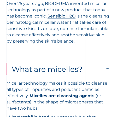
Over 25 years ago, BIODERMA invented micellar
technology as part of a new product that today
has become iconic.
Sensibio H2O
is the cleansing
dermatological micellar water that takes care of
sensitive skin. Its unique, no-rinse formula is able
to cleanse effectively and soothe sensitive skin
by preserving the skin's balance.
What are micelles?
Micellar technology makes it possible to cleanse
all types of impurities and pollutant particles
effectively.
Micelles are cleansing agents
(or
surfactants) in the shape of microspheres that
have two hubs: