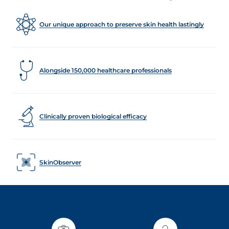
Our unique approach to preserve skin health lastingly
Alongside 150,000 healthcare professionals
Clinically proven biological efficacy
SkinObserver