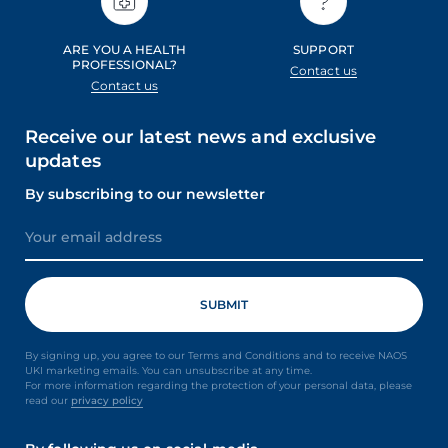
ARE YOU A HEALTH
SUPPORT
PROFESSIONAL?
Contact us
Contact us
Receive our latest news and exclusive
updates
By subscribing to our newsletter
By signing up, you agree to our Terms and Conditions and to receive NAOS
UKI marketing emails. You can unsubscribe at any time.
For more information regarding the protection of your personal data, please
read our
privacy policy