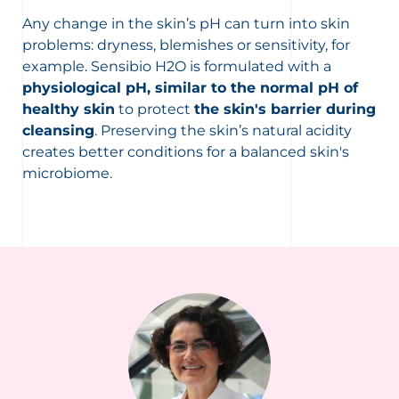
Any change in the skin’s pH can turn into skin
problems: dryness, blemishes or sensitivity, for
example. Sensibio H2O is formulated with a
physiological pH, similar to the normal pH of
healthy skin
to protect
the skin's barrier during
cleansing
. Preserving the skin’s natural acidity
creates better conditions for a balanced skin's
microbiome.