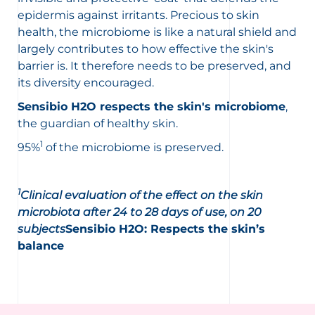
epidermis against irritants. Precious to skin
health, the microbiome is like a natural shield and
largely contributes to how effective the skin's
barrier is. It therefore needs to be preserved, and
its diversity encouraged.
Sensibio H2O respects the skin's microbiome
,
the guardian of healthy skin.
1
95%
of the microbiome is preserved.
1
Clinical evaluation of the effect on the skin
microbiota after 24 to 28 days of use, on 20
subjects
Sensibio H2O: Respects the skin’s
balance