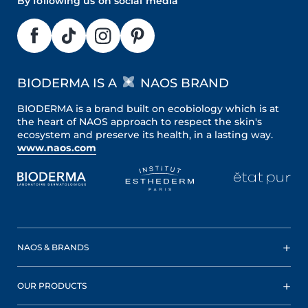
By following us on social media
BIODERMA IS A
NAOS BRAND
BIODERMA is a brand built on ecobiology which is at
the heart of NAOS approach to respect the skin's
ecosystem and preserve its health, in a lasting way.
www.naos.com
NAOS & BRANDS
OUR PRODUCTS