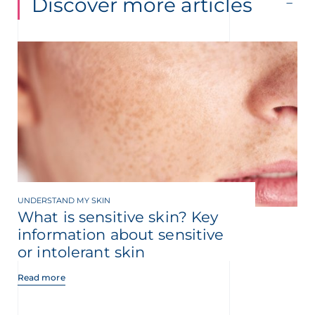
Discover more articles
UNDERSTAND MY SKIN
What is sensitive skin? Key
information about sensitive
or intolerant skin
Read more