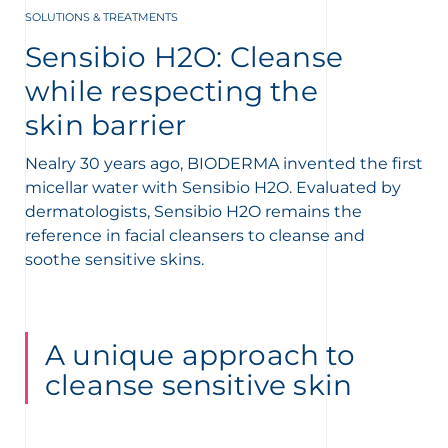
SOLUTIONS & TREATMENTS
t
Sensibio H2O: Cleanse
while respecting the
skin barrier
Nealry 30 years ago, BIODERMA invented the first
micellar water with Sensibio H2O. Evaluated by
dermatologists, Sensibio H2O remains the
reference in facial cleansers
to cleanse and
soothe sensitive skins.
A unique approach to
cleanse sensitive skin