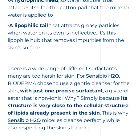
•
A hydrophilic head
, so water soluble, that
attaches itself to the cotton pad that the micellar
water is applied to
•
A lipophilic tail
that attracts greasy particles,
when water on its own is ineffective. It’s this
lipophile hub that removes impurities from the
skin’s surface
There is a wide range of different surfactants,
many are too harsh for skin. For
Sensibio H2O
,
BIODERMA chose to use a gentle cleanser for the
skin,
with just one precise surfactant
, a glycerol
ester that is non-ionic.. Why? Simply because
its
structure is very close to the cellular structure
of lipids already present in the skin
. This is why
Sensibio H2O
micelles cleanse perfectly while
also respecting the skin’s balance.