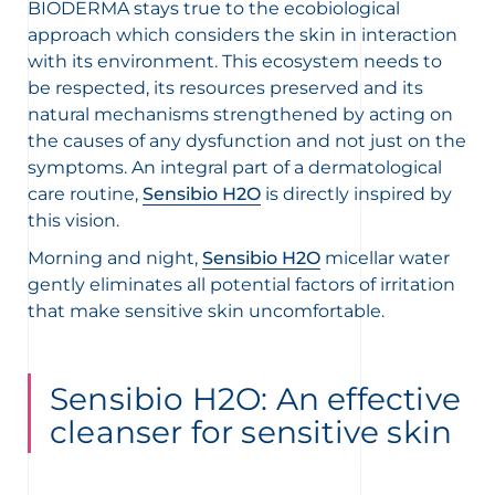
BIODERMA stays true to the ecobiological
approach which considers the skin in interaction
with its environment. This ecosystem needs to
be respected, its resources preserved and its
natural mechanisms strengthened by acting on
the causes of any dysfunction and not just on the
symptoms. An integral part of a dermatological
care routine,
Sensibio H2O
is directly inspired by
this vision.
Morning and night,
Sensibio H2O
micellar water
gently eliminates all potential factors of irritation
that make sensitive skin uncomfortable.
Sensibio H2O: An effective
cleanser for sensitive skin