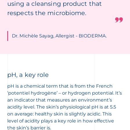
using a cleansing product that
respects the microbiome.
Dr. Michèle Sayag, Allergist - BIODERMA.
pH, a key role
pH is a chemical term that is from the French
‘potentiel hydrogène’ – or hydrogen potential. It’s
an indicator that measures an environment’s
acidity level. The skin’s physiological pH is at 5.5
on average: healthy skin is slightly acidic. This
level of acidity plays a key role in how effective
the skin’s barrier is.