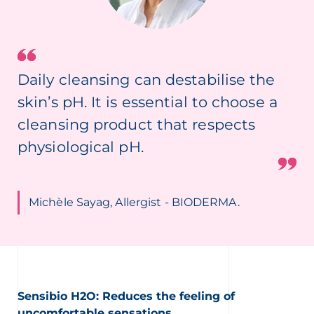
Daily cleansing can destabilise the
skin’s pH. It is essential to choose a
cleansing product that respects
physiological pH.
Michèle Sayag, Allergist - BIODERMA.
Sensibio H2O: Reduces the feeling of
uncomfortable sensations