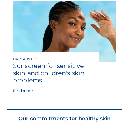
DAILY ADVICES
Sunscreen for sensitive
skin and children's skin
problems
Read more
Our commitments for healthy skin