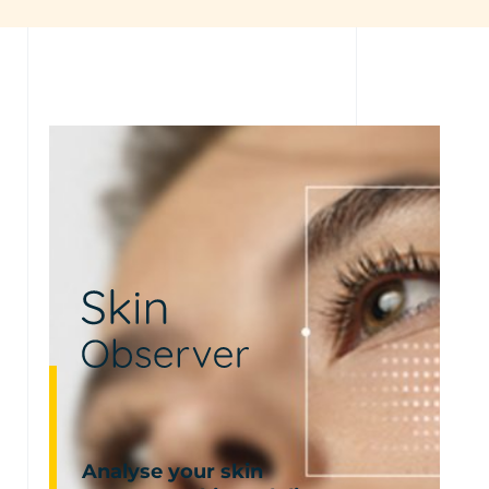
Analyse your skin