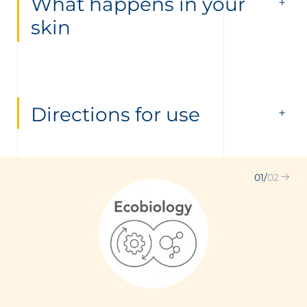
What happens in your
skin
Directions for use
01
/
02