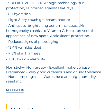
SUN ACTIVE DEFENSE: high-technology sun
protection, reinforced against UVA rays
8H hydration
Light & dry touch gel-cream texture
Anti-spots: brightening action, increases skin
homogeneity thanks to Vitamin C. Helps prevent the
appearance of new spots. Antioxidant protection.
Reduces signs of photoaging:
13,4% wrinkles depth
+15% skin firmness
+ 20,3% skin elasticity
Non sticky- Non greasy - Excellent make-up base -
Fragranced - Very good cutaneous and ocular tolerance
- Non-comedogenic - Water, heat and high humidity
resistant.
See sources