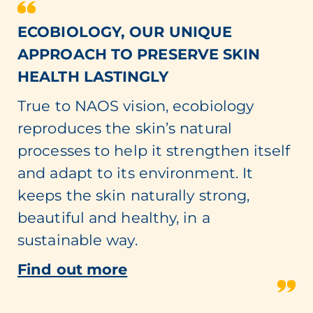
ECOBIOLOGY, OUR UNIQUE
APPROACH TO PRESERVE SKIN
HEALTH LASTINGLY
True to NAOS vision, ecobiology
reproduces the skin’s natural
processes to help it strengthen itself
and adapt to its environment. It
keeps the skin naturally strong,
beautiful and healthy, in a
sustainable way.
Find out more