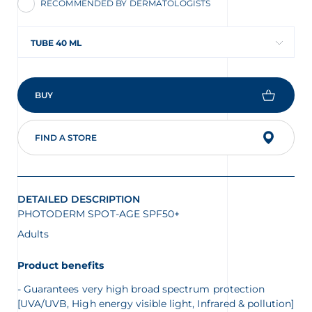
RECOMMENDED BY DERMATOLOGISTS
TUBE 40 ML
BUY
FIND A STORE
DETAILED DESCRIPTION
PHOTODERM SPOT-AGE SPF50+
Adults
Product benefits
Guarantees very high broad spectrum protection
[UVA/UVB, High energy visible light, Infrared & pollution]