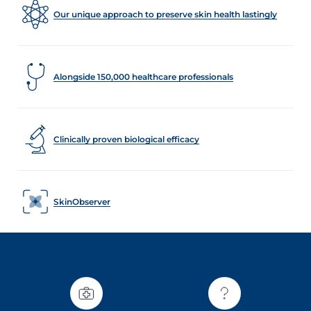
Our unique approach to preserve skin health lastingly
Alongside 150,000 healthcare professionals
Clinically proven biological efficacy
SkinObserver