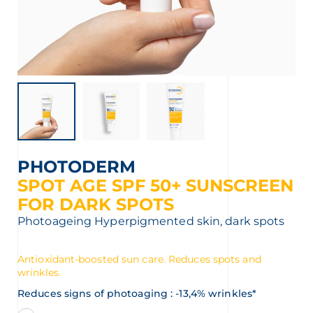
t
PHOTODERM
SPOT AGE SPF 50+ SUNSCREEN
FOR DARK SPOTS
Photoageing
Hyperpigmented skin, dark spots
Antioxidant-boosted sun care. Reduces spots and
wrinkles.
Reduces signs of photoaging : -13,4% wrinkles*