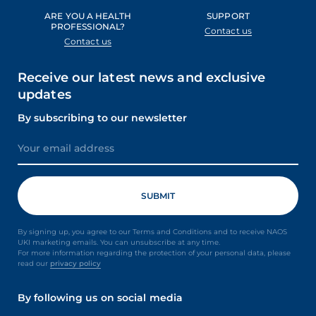
ARE YOU A HEALTH
SUPPORT
PROFESSIONAL?
Contact us
Contact us
Receive our latest news and exclusive
updates
By subscribing to our newsletter
By signing up, you agree to our Terms and Conditions and to receive NAOS
UKI marketing emails. You can unsubscribe at any time.
For more information regarding the protection of your personal data, please
read our
privacy policy
By following us on social media