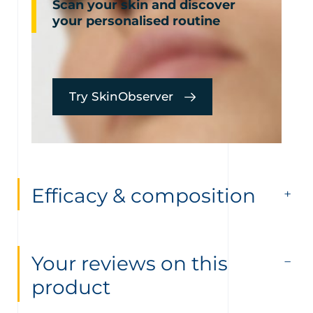
Scan your skin and discover
your personalised routine
Try SkinObserver
Efficacy & composition
Your reviews on this
product