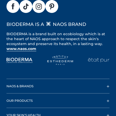
BIODERMA IS A
NAOS BRAND
BIODERMA is a brand built on ecobiology which is at
the heart of NAOS approach to respect the skin's
ecosystem and preserve its health, in a lasting way.
www.naos.com
NAOS & BRANDS
OUR PRODUCTS
YOUR SKIN’S HEALTH