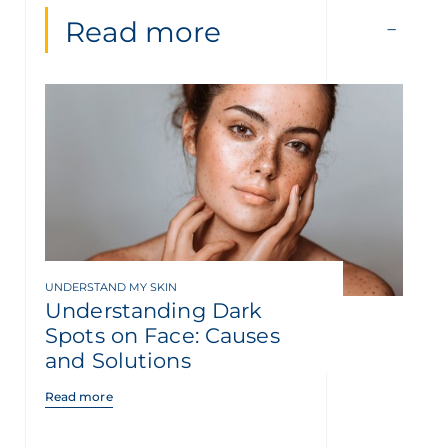
Read more
UNDERSTAND MY SKIN
Understanding Dark
Spots on Face: Causes
and Solutions
Read more