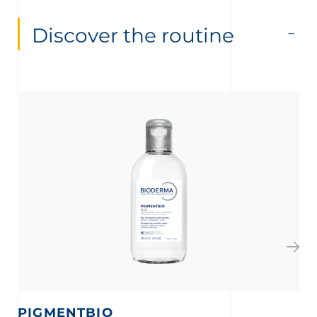
Discover the routine
PIGMENTBIO