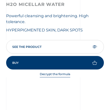
H2O MICELLAR WATER
F
C
Powerful cleansing and brightening. High
tolerance.
Exf
HYPERPIGMENTED SKIN, DARK SPOTS
HY
SEE THE PRODUCT
BUY
Decrypt the formula