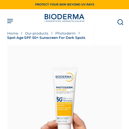
Skip
PROTECT YOUR SKIN BEYOND UV RAYS
to
main
content
Home
Our products
Photoderm
Spot Age SPF 50+ Sunscreen For Dark Spots