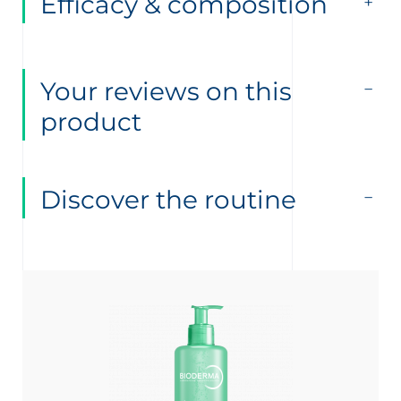
Efficacy & composition
Your reviews on this
product
Discover the routine