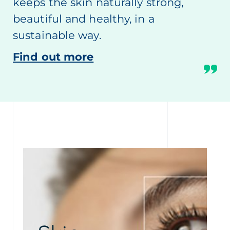
keeps the skin naturally strong,
beautiful and healthy, in a
sustainable way.
Find out more