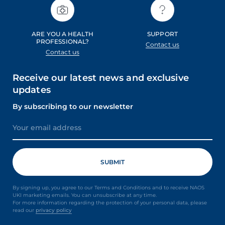
ARE YOU A HEALTH
SUPPORT
PROFESSIONAL?
Contact us
Contact us
Receive our latest news and exclusive
updates
By subscribing to our newsletter
By signing up, you agree to our Terms and Conditions and to receive NAOS
UKI marketing emails. You can unsubscribe at any time.
For more information regarding the protection of your personal data, please
read our
privacy policy