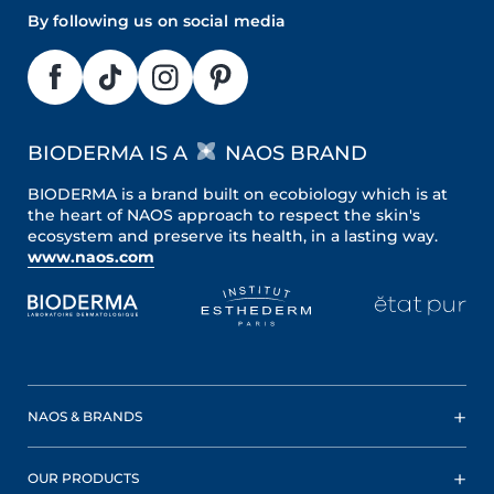
By following us on social media
BIODERMA IS A
NAOS BRAND
BIODERMA is a brand built on ecobiology which is at
the heart of NAOS approach to respect the skin's
ecosystem and preserve its health, in a lasting way.
www.naos.com
NAOS & BRANDS
OUR PRODUCTS