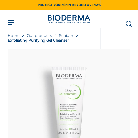
Skip
PROTECT YOUR SKIN BEYOND UV RAYS
to
main
content
Home
Our products
Sebium
Exfoliating Purifying Gel Cleanser