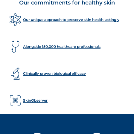
Our commitments for healthy skin
Our unique approach to preserve skin health lastingly
Alongside 150,000 healthcare professionals
Clinically proven biological efficacy
SkinObserver