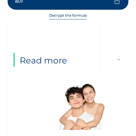
BUY
Decrypt the formula
Read more