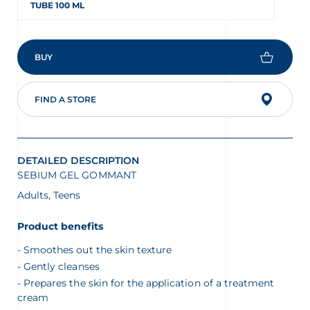
TUBE 100 ML
BUY
FIND A STORE
DETAILED DESCRIPTION
SEBIUM GEL GOMMANT
Adults, Teens
Product benefits
Smoothes out the skin texture
Gently cleanses
Prepares the skin for the application of a treatment
cream