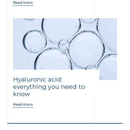
Read more
Hyaluronic acid:
everything you need to
know
Read more