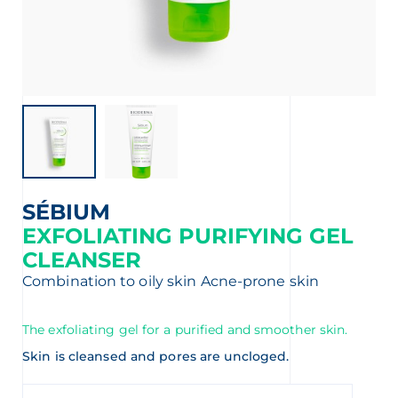
t
SÉBIUM
EXFOLIATING PURIFYING GEL
CLEANSER
Combination to oily skin
Acne-prone skin
The exfoliating gel for a purified and smoother skin.
Skin is cleansed and pores are uncloged.