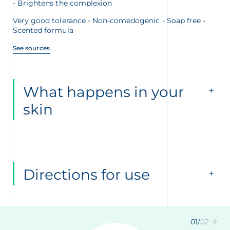
Brightens the complexion
Very good tolerance - Non-comedogenic - Soap free -
Scented formula
See sources
What happens in your
skin
Directions for use
01
/
02