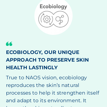
ECOBIOLOGY, OUR UNIQUE
APPROACH TO PRESERVE SKIN
HEALTH LASTINGLY
True to NAOS vision, ecobiology
reproduces the skin’s natural
processes to help it strengthen itself
and adapt to its environment. It