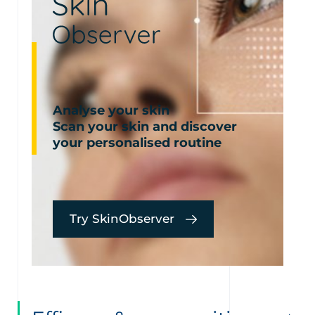
Analyse your skin
Scan your skin and discover
your personalised routine
Try SkinObserver