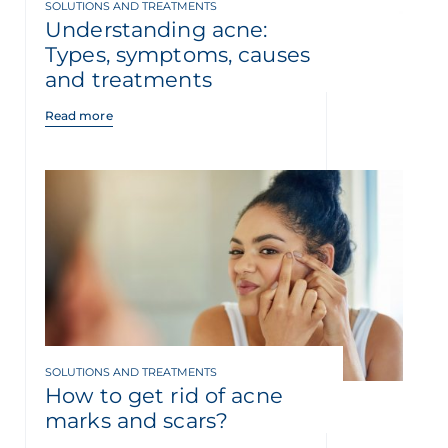
SOLUTIONS AND TREATMENTS
Understanding acne:
Types, symptoms, causes
and treatments
Read more
SOLUTIONS AND TREATMENTS
How to get rid of acne
marks and scars?