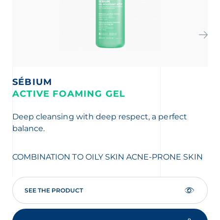
SÉBIUM
S
ACTIVE FOAMING GEL
K
Deep cleansing with deep respect, a perfect
Vis
balance.
mar
AC
COMBINATION TO OILY SKIN
ACNE-PRONE SKIN
SEE THE PRODUCT