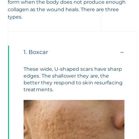
form when the body does not produce enough
collagen as the wound heals. There are three
types.
1. Boxcar
These wide, U-shaped scars have sharp
edges. The shallower they are, the
better they respond to skin resurfacing
treatments.