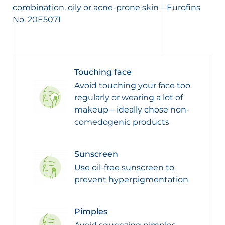
combination, oily or acne-prone skin – Eurofins
No. 20E5071
Touching face
Avoid touching your face too
regularly or wearing a lot of
makeup – ideally chose non-
comedogenic products
Sunscreen
Use oil-free sunscreen to
prevent hyperpigmentation
Pimples