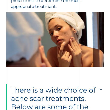
professional to determine the most
appropriate treatment.
There is a wide choice of
acne scar treatments.
Below are some of the