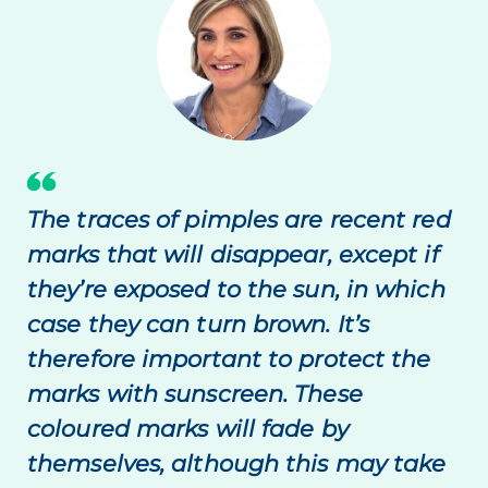
The traces of pimples are recent red
marks that will disappear, except if
they’re exposed to the sun, in which
case they can turn brown. It’s
therefore important to protect the
marks with sunscreen. These
coloured marks will fade by
themselves, although this may take