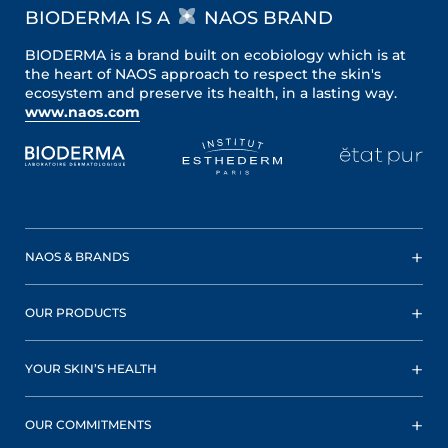
BIODERMA IS A
NAOS BRAND
BIODERMA is a brand built on ecobiology which is at
the heart of NAOS approach to respect the skin's
ecosystem and preserve its health, in a lasting way.
www.naos.com
NAOS & BRANDS
OUR PRODUCTS
YOUR SKIN’S HEALTH
OUR COMMITMENTS