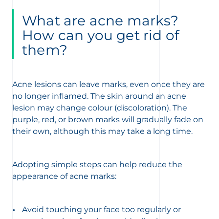
What are acne marks?
How can you get rid of
them?
Acne lesions can leave marks, even once they are
no longer inflamed. The skin around an acne
lesion may change colour (discoloration). The
purple, red, or brown marks will gradually fade on
their own, although this may take a long time.
Adopting simple steps can help reduce the
appearance of acne marks:
Avoid touching your face too regularly or