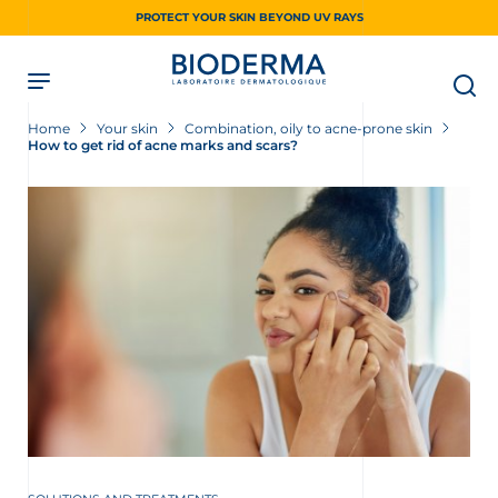
Skip
PROTECT YOUR SKIN BEYOND UV RAYS
to
main
content
Home
Your skin
Combination, oily to acne-prone skin
How to get rid of acne marks and scars?