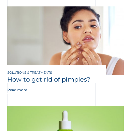
SOLUTIONS & TREATMENTS
How to get rid of pimples?
Read more