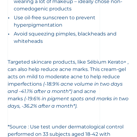
wearing a lot of makeup – ideally chose non-
comedogenic products
Use oil-free sunscreen to prevent
hyperpigmentation
Avoid squeezing pimples, blackheads and
whiteheads
Targeted skincare products, like Sébium Kerato+ ,
can also help reduce acne marks. This cream-gel
acts on mild to moderate acne to help reduce
imperfections
(-18.9% acne volume in two days
and -41.1% after a month*)
and acne
marks
(-19.6% in pigment spots and marks in two
days, -36.2% after a month*).
*Source : Use test under dermatological control
performed on 33 subjects aged 18-42 with