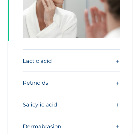
Lactic acid
Retinoids
Salicylic acid
Dermabrasion