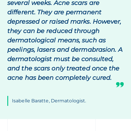
several weeks. Acne scars are
different. They are permanent
depressed or raised marks. However,
they can be reduced through
dermatological means, such as
peelings, lasers and dermabrasion. A
dermatologist must be consulted,
and the scars only treated once the
acne has been completely cured.
Isabelle Baratte, Dermatologist.