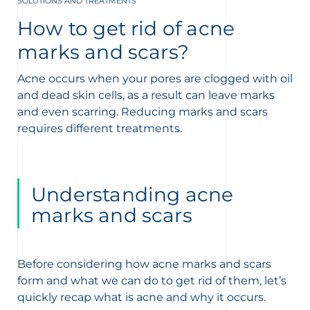
SOLUTIONS AND TREATMENTS
t
How to get rid of acne
marks and scars?
Acne occurs when your pores are clogged with oil
and dead skin cells, as a result can leave marks
and even scarring. Reducing marks and scars
requires different treatments.
Understanding acne
marks and scars
Before considering how acne marks and scars
form and what we can do to get rid of them, let’s
quickly recap what is acne and why it occurs.