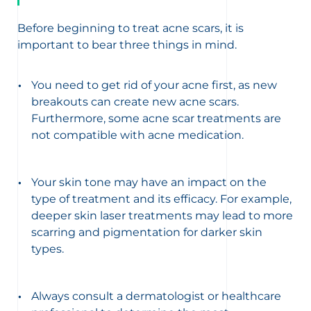
Before beginning to treat acne scars, it is
important to bear three things in mind.
You need to get rid of your acne first, as new
breakouts can create new acne scars.
Furthermore, some acne scar treatments are
not compatible with acne medication.
Your skin tone may have an impact on the
type of treatment and its efficacy. For example,
deeper skin laser treatments may lead to more
scarring and pigmentation for darker skin
types.
Always consult a dermatologist or healthcare