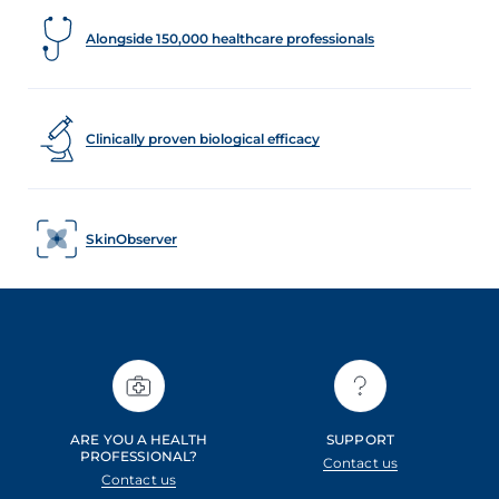
Alongside 150,000 healthcare professionals
Clinically proven biological efficacy
SkinObserver
ARE YOU A HEALTH
SUPPORT
PROFESSIONAL?
Contact us
Contact us