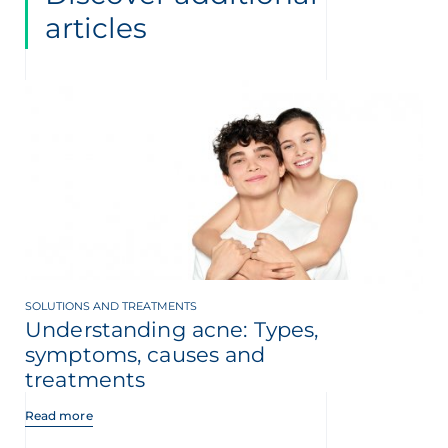
articles
SOLUTIONS AND TREATMENTS
Understanding acne: Types,
symptoms, causes and
treatments
Read more