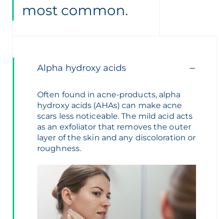
most common.
Alpha hydroxy acids
Often found in acne-products, alpha
hydroxy acids (AHAs) can make acne
scars less noticeable. The mild acid acts
as an exfoliator that removes the outer
layer of the skin and any discoloration or
roughness.