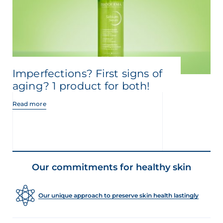
Imperfections? First signs of
aging? 1 product for both!
Read more
Our commitments for healthy skin
Our unique approach to preserve skin health lastingly