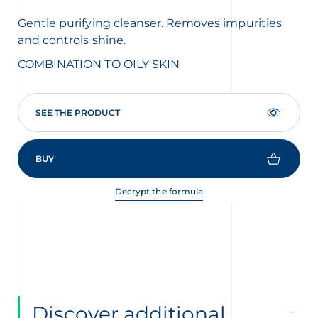
Gentle purifying cleanser. Removes impurities
Dee
and controls shine.
bal
COMBINATION TO OILY SKIN
CO
SEE THE PRODUCT
BUY
Decrypt the formula
Discover additional