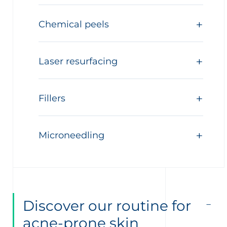
Chemical peels
Laser resurfacing
Fillers
Microneedling
Discover our routine for
acne-prone skin