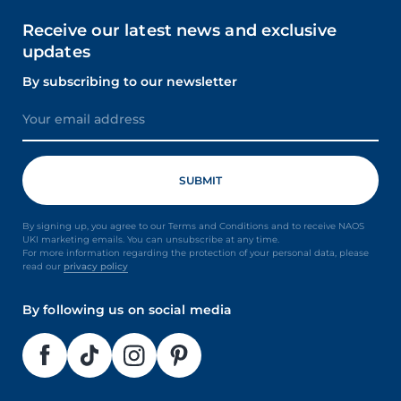
Receive our latest news and exclusive
updates
By subscribing to our newsletter
By signing up, you agree to our Terms and Conditions and to receive NAOS
UKI marketing emails. You can unsubscribe at any time.
For more information regarding the protection of your personal data, please
read our
privacy policy
By following us on social media