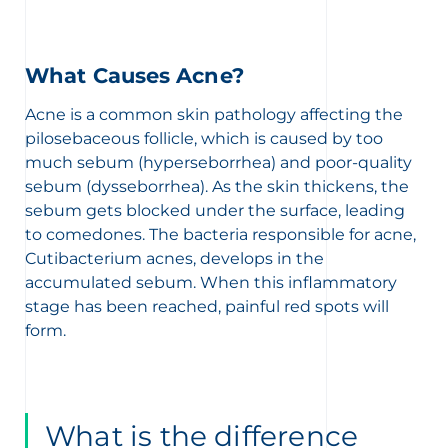
What Causes Acne?
Acne is a common skin pathology affecting the
pilosebaceous follicle, which is caused by too
much sebum (hyperseborrhea) and poor-quality
sebum (dysseborrhea). As the skin thickens, the
sebum gets blocked under the surface, leading
to comedones. The bacteria responsible for acne,
Cutibacterium acnes, develops in the
accumulated sebum. When this inflammatory
stage has been reached, painful red spots will
form.
What is the difference