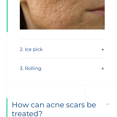
2. Ice pick
3. Rolling
How can acne scars be
treated?