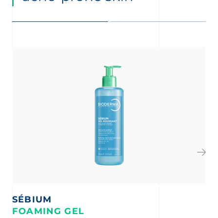
SÉBIUM
S
FOAMING GEL
A