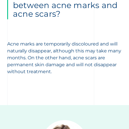
between acne marks and
acne scars?
Acne marks are temporarily discoloured and will
naturally disappear, although this may take many
months. On the other hand, acne scars are
permanent skin damage and will not disappear
without treatment.