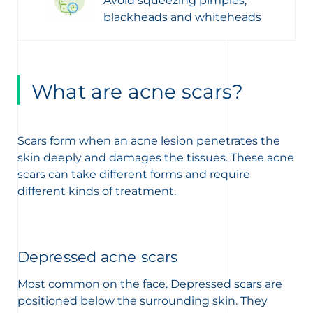
Avoid squeezing pimples,
blackheads and whiteheads
What are acne scars?
Scars form when an acne lesion penetrates the
skin deeply and damages the tissues. These acne
scars can take different forms and require
different kinds of treatment.
Depressed acne scars
Most common on the face. Depressed scars are
positioned below the surrounding skin. They