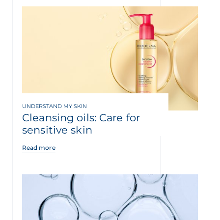
UNDERSTAND MY SKIN
Cleansing oils: Care for
sensitive skin
Read more