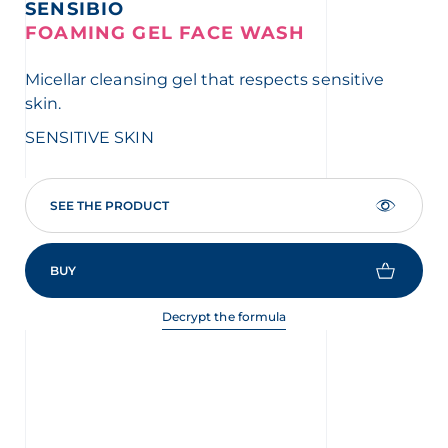
SENSIBIO
S
FOAMING GEL FACE WASH
A
Micellar cleansing gel that respects sensitive
Com
skin.
ve
las
SENSITIVE SKIN
SE
SEE THE PRODUCT
BUY
Decrypt the formula