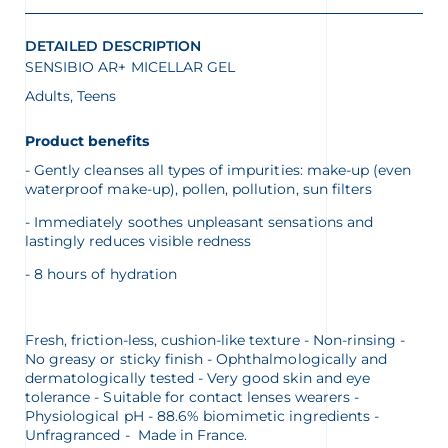
DETAILED DESCRIPTION
SENSIBIO AR+ MICELLAR GEL
Adults, Teens
Product benefits
- Gently cleanses all types of impurities: make-up (even
waterproof make-up), pollen, pollution, sun filters
- Immediately soothes unpleasant sensations and
lastingly reduces visible redness
- 8 hours of hydration
Fresh, friction-less, cushion-like texture - Non-rinsing -
No greasy or sticky finish - Ophthalmologically and
dermatologically tested - Very good skin and eye
tolerance - Suitable for contact lenses wearers -
Physiological pH - 88.6% biomimetic ingredients -
Unfragranced - Made in France.