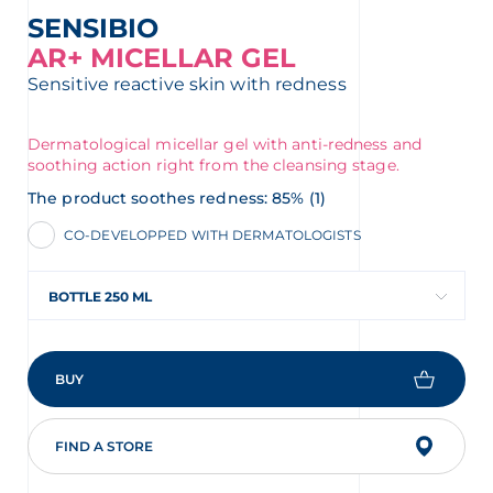
SENSIBIO
AR+ MICELLAR GEL
Sensitive reactive skin with redness
Dermatological micellar gel with anti-redness and
soothing action right from the cleansing stage.
The product soothes redness: 85% (1)
CO-DEVELOPPED WITH DERMATOLOGISTS
BOTTLE 250 ML
BUY
FIND A STORE