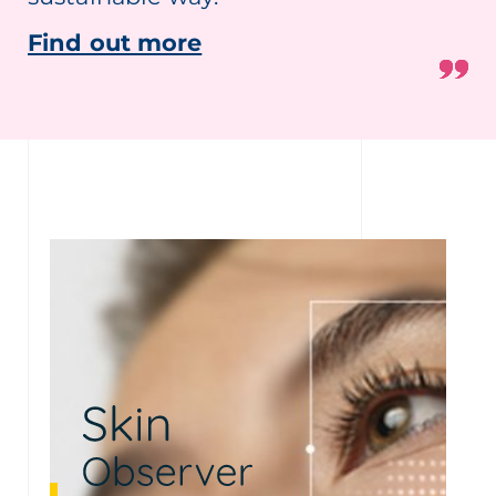
Find out more