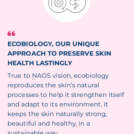
ECOBIOLOGY, OUR UNIQUE
APPROACH TO PRESERVE SKIN
HEALTH LASTINGLY
True to NAOS vision, ecobiology
reproduces the skin’s natural
processes to help it strengthen itself
and adapt to its environment. It
keeps the skin naturally strong,
beautiful and healthy, in a
sustainable way.