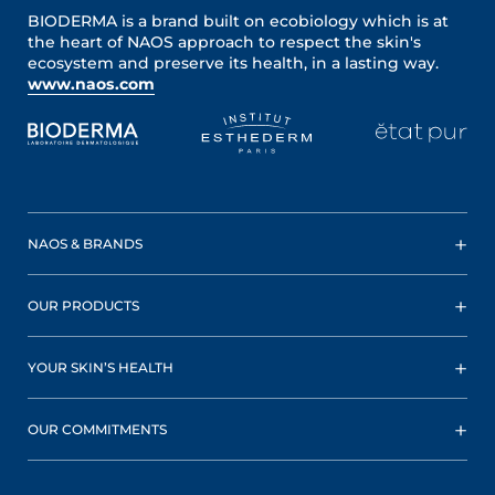
BIODERMA is a brand built on ecobiology which is at
the heart of NAOS approach to respect the skin's
ecosystem and preserve its health, in a lasting way.
www.naos.com
NAOS & BRANDS
OUR PRODUCTS
YOUR SKIN’S HEALTH
OUR COMMITMENTS