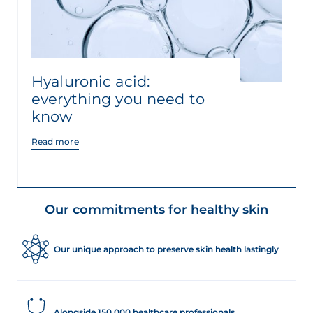
Hyaluronic acid:
everything you need to
know
Read more
Our commitments for healthy skin
Our unique approach to preserve skin health lastingly
Alongside 150,000 healthcare professionals