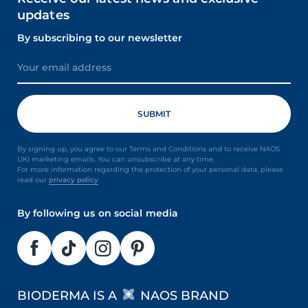
updates
By subscribing to our newsletter
By signing up, you agree to our Terms and Conditions and to receive NAOS
UKI marketing emails. You can unsubscribe at any time.
For more information regarding the protection of your personal data, please
read our
privacy policy
By following us on social media
BIODERMA IS A
NAOS BRAND