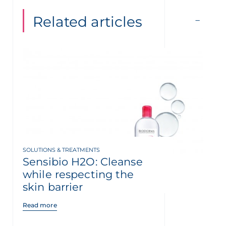
Related articles
SOLUTIONS & TREATMENTS
Sensibio H2O: Cleanse
while respecting the
skin barrier
Read more