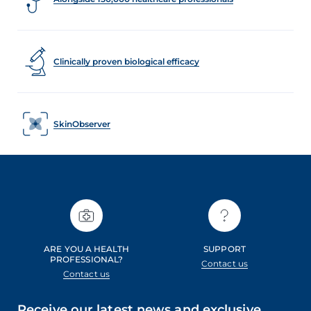
Clinically proven biological efficacy
SkinObserver
ARE YOU A HEALTH
SUPPORT
PROFESSIONAL?
Contact us
Contact us
Receive our latest news and exclusive