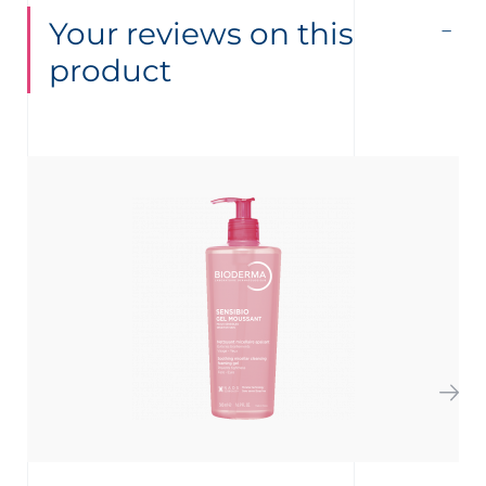
Your reviews on this
product