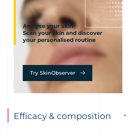
Analyse your skin
Scan your skin and discover
your personalised routine
Try SkinObserver
Efficacy & composition