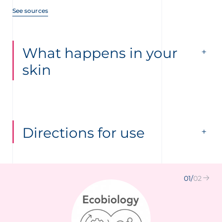
See sources
What happens in your
skin
Directions for use
01
/
02