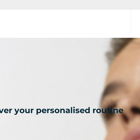
ver your personalised routine