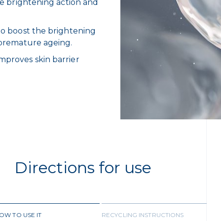
the brightening action and
 to boost the brightening
f premature ageing.
improves skin barrier
Directions for use
OW TO USE IT
RECYCLING INSTRUCTIONS