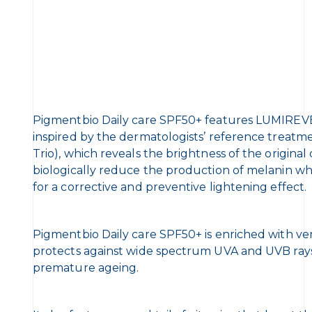
Pigmentbio Daily care SPF50+ features LUMI
inspired by the dermatologists’ reference treatme
Trio), which reveals the brightness of the original
biologically reduce the production of melanin wh
for a corrective and preventive lightening effect.
Pigmentbio Daily care SPF50+ is enriched with ver
protects against wide spectrum UVA and UVB rays to
premature ageing.