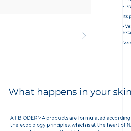
Pr
Its 
Ve
Exc
See 
What happens in your ski
All BIODERMA products are formulated according
the ecobiology principles, which is at the heart of