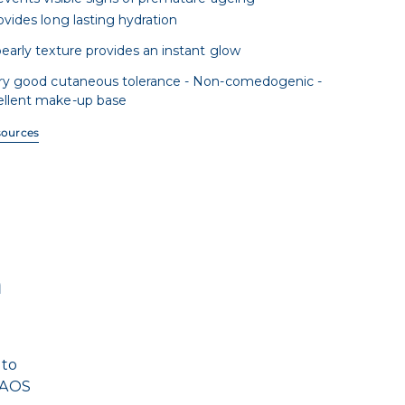
ovides long lasting hydration
pearly texture provides an instant glow
ry good cutaneous tolerance - Non-comedogenic -
ellent make-up base
sources
n
 to
 NAOS