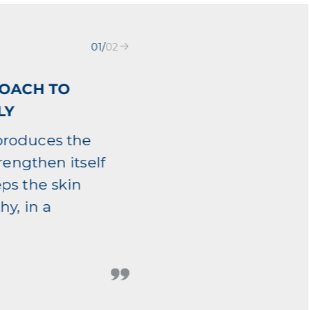
01
/
02
ROACH TO
LY
produces the
trengthen itself
eps the skin
hy, in a