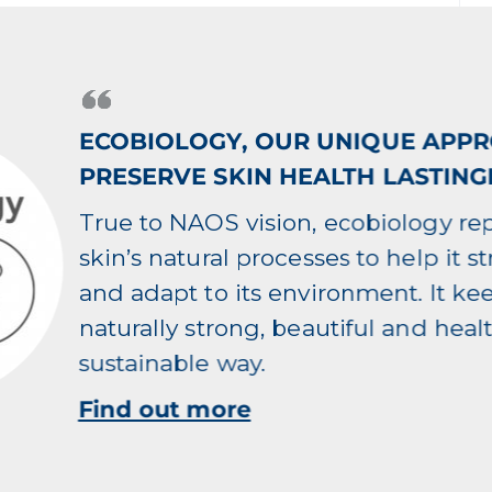
ECOBIOLOGY, OUR UNIQUE APP
PRESERVE SKIN HEALTH LASTING
True to NAOS vision, ecobiology re
skin’s natural processes to help it s
and adapt to its environment. It ke
naturally strong, beautiful and healt
sustainable way.
Find out more