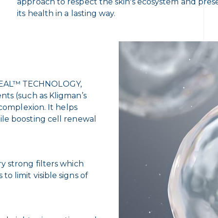
approach to respect the skin's ecosystem and pres
its health in a lasting way.
REVEAL™ TECHNOLOGY,
nts (such as Kligman’s
 complexion. It helps
ile boosting cell renewal
y strong filters which
 limit visible signs of