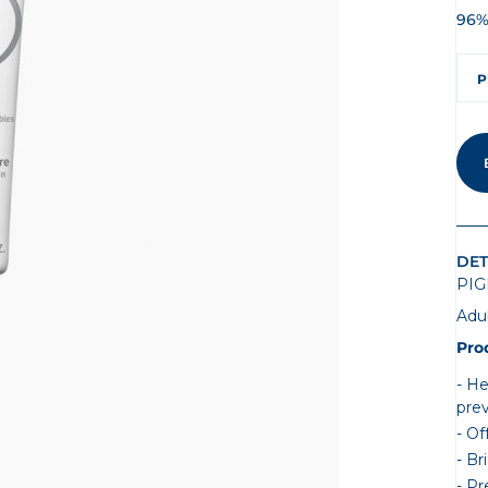
96%
P
DET
PIG
Adu
Pro
He
pre
Of
Br
Pr