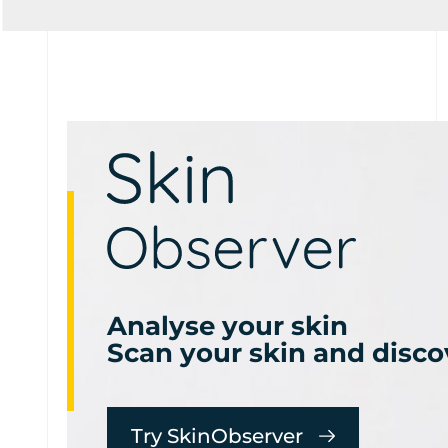
Analyse your skin
Scan your skin and disco
Try SkinObserver