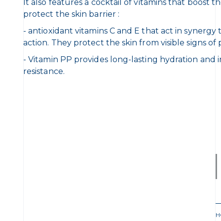
It also features a cocktail of vitamins that boost 
protect the skin barrier :
- antioxidant vitamins C and E that act in synergy
action. They protect the skin from visible signs o
- Vitamin PP provides long-lasting hydration and 
resistance.
H