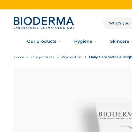
Skip
to
main
content
SEARCH
Our products
Hygiene
Skincare
Home
Our products
Pigmentbio
Daily Care SPF50+ Brig