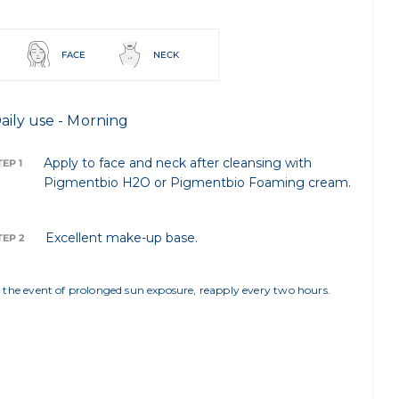
FACE
NECK
aily use - Morning
Apply to face and neck after cleansing with
TEP 1
Pigmentbio H2O or Pigmentbio Foaming cream.
Excellent make-up base.
TEP 2
n the event of prolonged sun exposure, reapply every two hours.