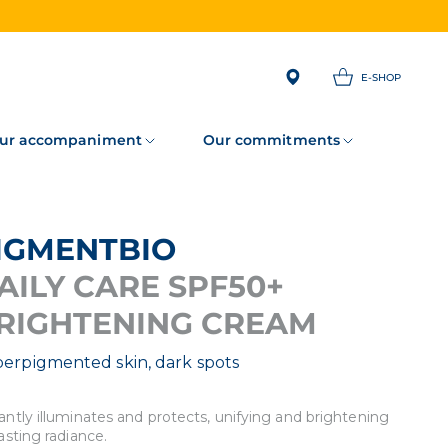
E-SHOP
ur accompaniment
Our commitments
PIGMENTBIO
AILY CARE SPF50+
RIGHTENING CREAM
erpigmented skin, dark spots
antly illuminates and protects, unifying and brightening
lasting radiance.