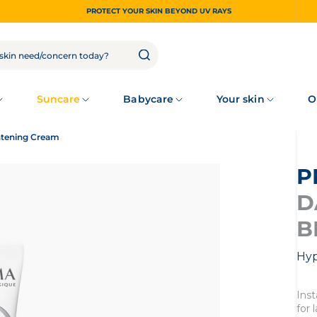
PROTECT YOUR SKIN BEYOND UV RAYS
Suncare
Babycare
Your skin
O
htening Cream
D
B
Hyp
Inst
for 