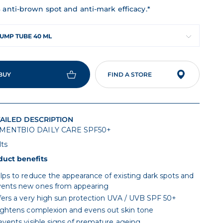
 anti-brown spot and anti-mark efficacy.*
UMP TUBE 40 ML
BUY
FIND A STORE
AILED DESCRIPTION
MENTBIO DAILY CARE SPF50+
lts
duct benefits
lps to reduce the appearance of existing dark spots and
vents new ones from appearing
fers a very high sun protection UVA / UVB SPF 50+
ightens complexion and evens out skin tone
events visible signs of premature ageing