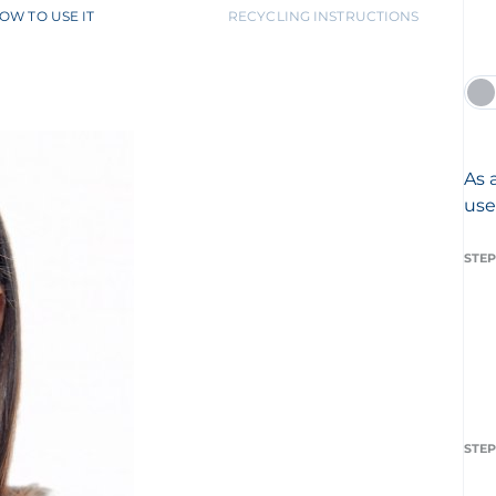
OW TO USE IT
RECYCLING INSTRUCTIONS
As 
use
STEP
STEP