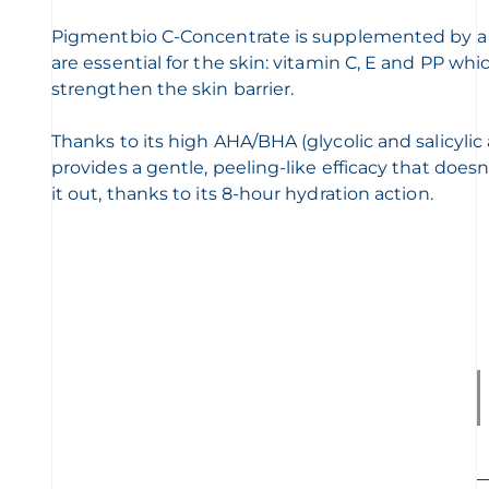
Pigmentbio C-Concentrate is supplemented by a c
are essential for the skin: vitamin C, E and PP wh
strengthen the skin barrier.
Thanks to its high AHA/BHA (glycolic and salicylic 
provides a gentle, peeling-like efficacy that does
it out, thanks to its 8-hour hydration action.