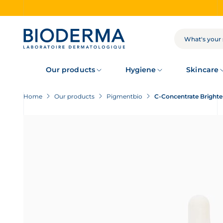
Skip
to
main
content
SEARCH
Our products
Hygiene
Skincare
Home
Our products
Pigmentbio
C-Concentrate Bright