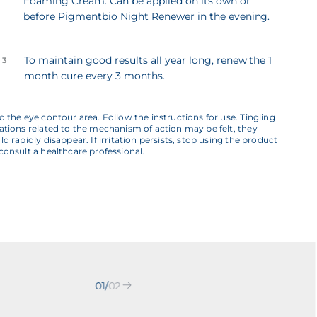
Foaming Cream. Can be applied on its own or
before Pigmentbio Night Renewer in the evening.
To maintain good results all year long, renew the 1
 3
month cure every 3 months.
d the eye contour area. Follow the instructions for use. Tingling
ations related to the mechanism of action may be felt, they
ld rapidly disappear. If irritation persists, stop using the product
consult a healthcare professional.
01
/
02