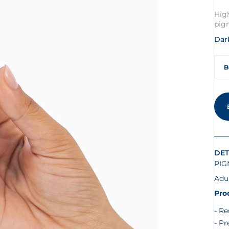
Hig
pig
Dark
B
DET
PIG
Adu
Pro
Re
Pr