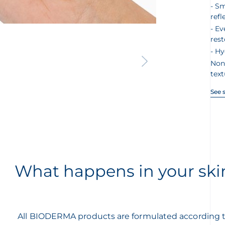
Sm
refl
Ev
rest
Hy
Non
text
See 
What happens in your ski
All BIODERMA products are formulated according 