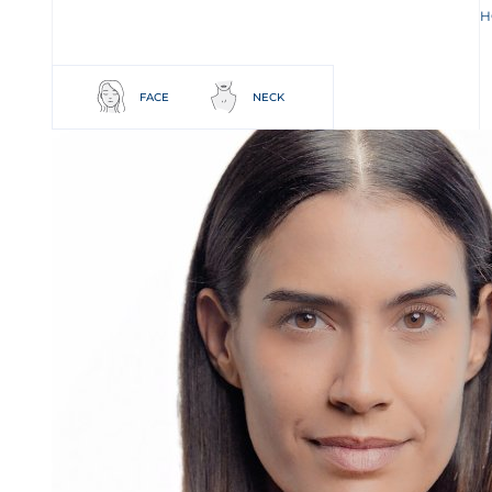
H
FACE
NECK