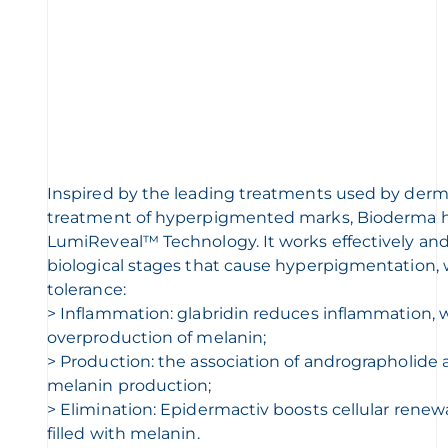
Inspired by the leading treatments used by derma
treatment of hyperpigmented marks, Bioderma 
LumiReveal™ Technology. It works effectively and
biological stages that cause hyperpigmentation,
tolerance:
> Inflammation: glabridin reduces inflammation, 
overproduction of melanin;
> Production: the association of andrographolide a
melanin production;
> Elimination: Epidermactiv boosts cellular renewa
filled with melanin.