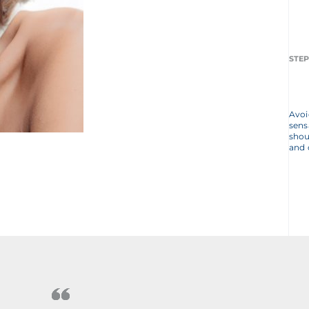
STEP
Avoi
sens
shou
and 