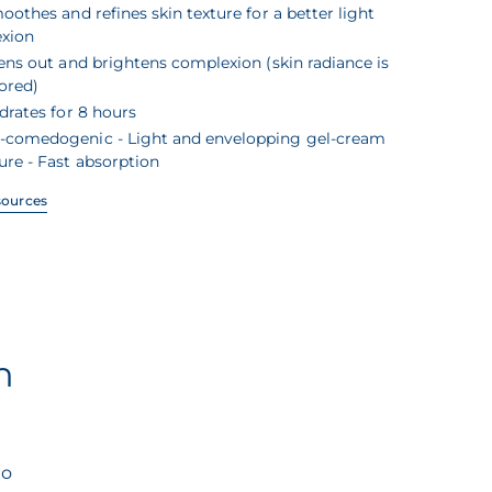
oothes and refines skin texture for a better light
exion
ens out and brightens complexion (skin radiance is
ored)
drates for 8 hours
-comedogenic - Light and envelopping gel-cream
ure - Fast absorption
sources
n
to