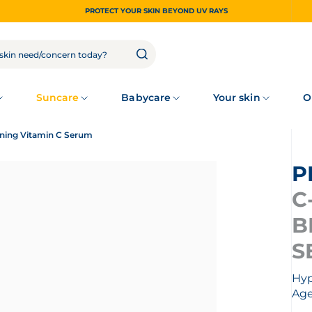
PROTECT YOUR SKIN BEYOND UV RAYS
Suncare
Babycare
Your skin
O
ening Vitamin C Serum
C
B
S
Hyp
Age