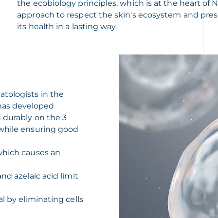
the ecobiology principles, which is at the heart of
approach to respect the skin's ecosystem and pre
its health in a lasting way.
tologists in the
has developed
 durably on the 3
 while ensuring good
which causes an
nd azelaic acid limit
l by eliminating cells