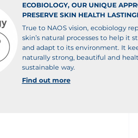
ECOBIOLOGY, OUR UNIQUE APP
PRESERVE SKIN HEALTH LASTING
True to NAOS vision, ecobiology re
skin’s natural processes to help it s
and adapt to its environment. It ke
naturally strong, beautiful and healt
sustainable way.
Find out more