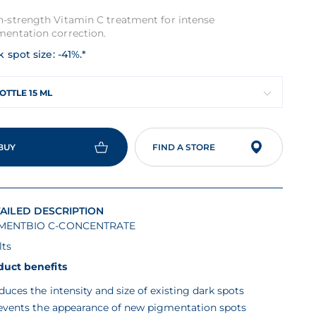
h-strength Vitamin C treatment for intense
mentation correction.
 spot size: -41%.*
OTTLE 15 ML
BUY
FIND A STORE
AILED DESCRIPTION
MENTBIO C-CONCENTRATE
lts
duct benefits
duces the intensity and size of existing dark spots
events the appearance of new pigmentation spots