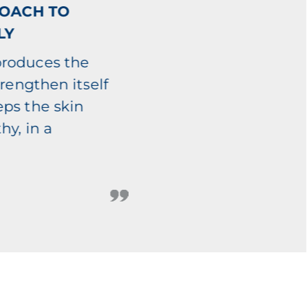
ROACH TO
LY
produces the
trengthen itself
eps the skin
hy, in a