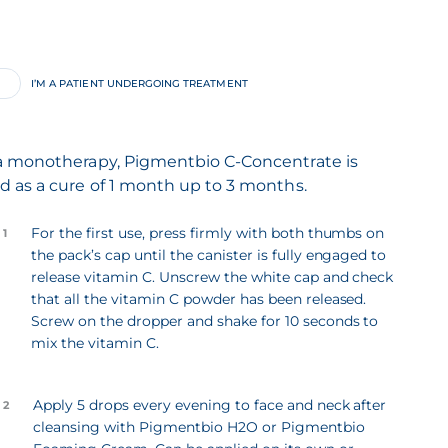
I’M A PATIENT UNDERGOING TREATMENT
a monotherapy, Pigmentbio C-Concentrate is
d as a cure of 1 month up to 3 months.
For the first use, press firmly with both thumbs on
 1
the pack’s cap until the canister is fully engaged to
release vitamin C. Unscrew the white cap and check
that all the vitamin C powder has been released.
Screw on the dropper and shake for 10 seconds to
mix the vitamin C.
Apply 5 drops every evening to face and neck after
 2
cleansing with Pigmentbio H2O or Pigmentbio