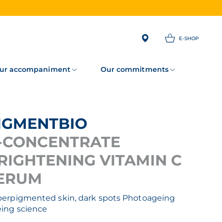
E-SHOP
ur accompaniment
Our commitments
PIGMENTBIO
-CONCENTRATE
RIGHTENING VITAMIN C
ERUM
erpigmented skin, dark spots
Photoageing
ing science