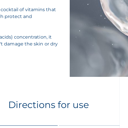
ocktail of vitamins that
ich protect and
acids) concentration, it
n't damage the skin or dry
Directions for use