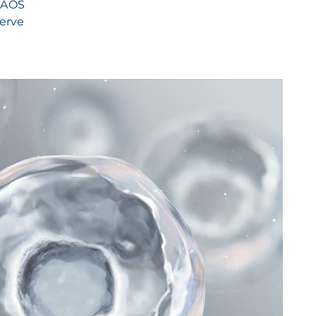
 NAOS
serve