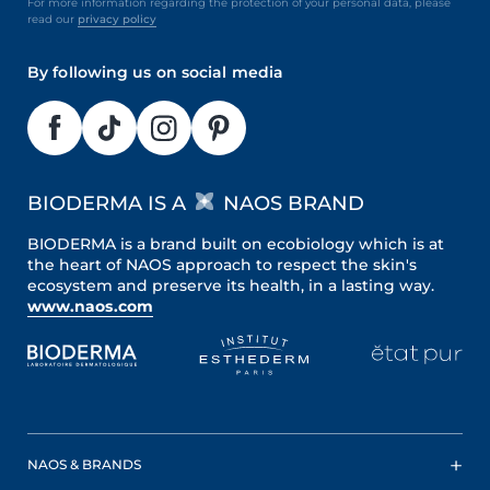
For more information regarding the protection of your personal data, please
read our
privacy policy
By following us on social media
BIODERMA IS A
NAOS BRAND
BIODERMA is a brand built on ecobiology which is at
the heart of NAOS approach to respect the skin's
ecosystem and preserve its health, in a lasting way.
www.naos.com
NAOS & BRANDS