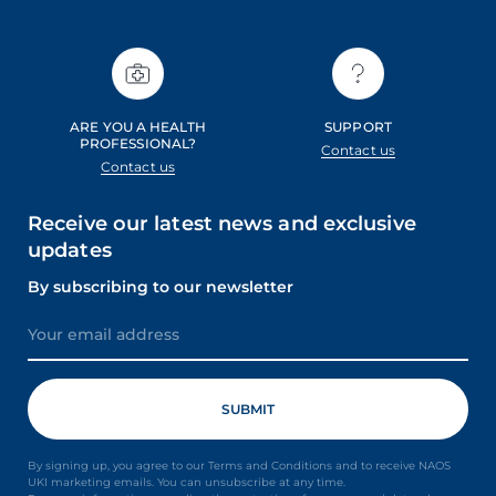
ARE YOU A HEALTH
SUPPORT
PROFESSIONAL?
Contact us
Contact us
Receive our latest news and exclusive
updates
By subscribing to our newsletter
By signing up, you agree to our Terms and Conditions and to receive NAOS
UKI marketing emails. You can unsubscribe at any time.