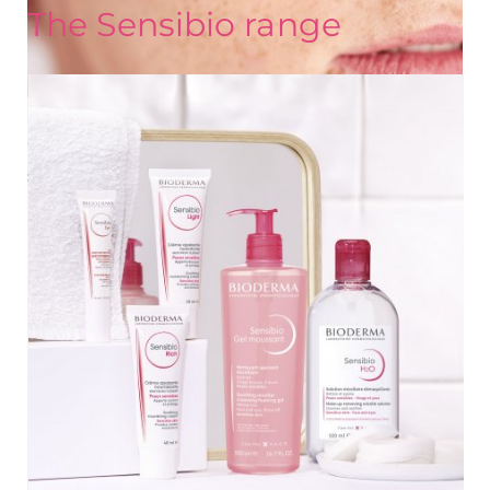
The Sensibio range
UNDERSTAND MY SKIN
What is sensitive skin? Key information about
sensitive or intolerant skin
Does your skin feel tight and sting? Is it often red?
Discover what causes these unpleasant feelings and the
right ways to take care of your sensitive or reactive skin.