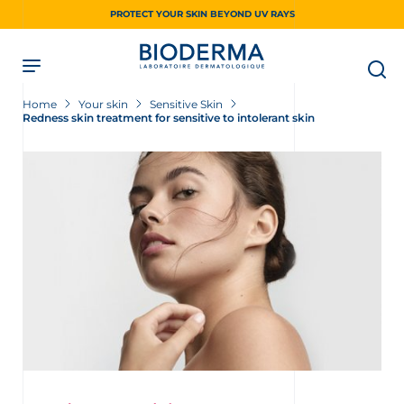
Skip
PROTECT YOUR SKIN BEYOND UV RAYS
to
main
content
Home
Your skin
Sensitive Skin
Redness skin treatment for sensitive to intolerant skin