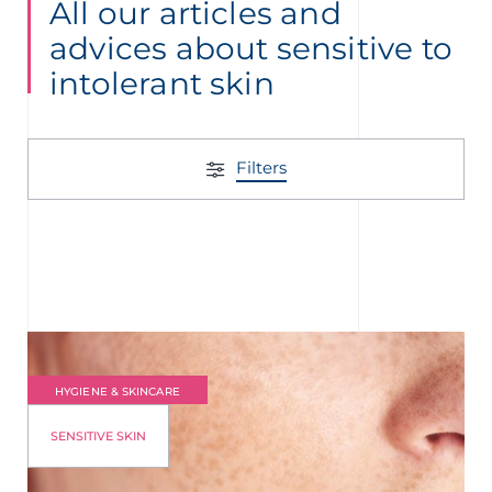
All our articles and
advices about sensitive to
intolerant skin
Filters
HYGIENE & SKINCARE
SENSITIVE SKIN