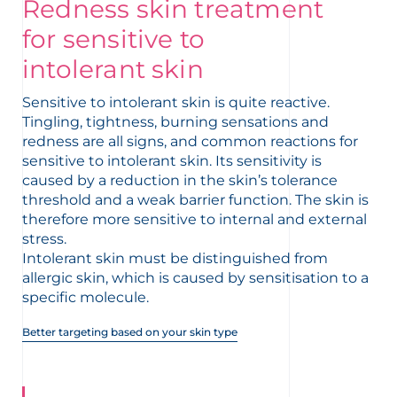
Redness skin treatment
t
for sensitive to
intolerant skin
Sensitive to intolerant skin is quite reactive.
Tingling, tightness, burning sensations and
redness are all signs, and common reactions for
sensitive to intolerant skin. Its sensitivity is
caused by a reduction in the skin’s tolerance
threshold and a weak barrier function. The skin is
therefore more sensitive to internal and external
stress.
Intolerant skin must be distinguished from
allergic skin, which is caused by sensitisation to a
specific molecule.
Better targeting based on your skin type