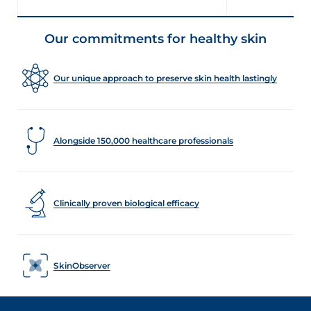
Our commitments for healthy skin
Our unique approach to preserve skin health lastingly
Alongside 150,000 healthcare professionals
Clinically proven biological efficacy
SkinObserver