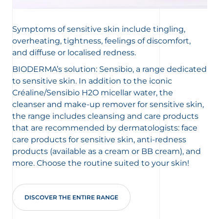
Symptoms of sensitive skin include tingling,
overheating, tightness, feelings of discomfort,
and diffuse or localised redness.
BIODERMA’s solution: Sensibio, a range dedicated
to sensitive skin. In addition to the iconic
Créaline/Sensibio H2O micellar water, the
cleanser and make-up remover for sensitive skin,
the range includes cleansing and care products
that are recommended by dermatologists: face
care products for sensitive skin, anti-redness
products (available as a cream or BB cream), and
more. Choose the routine suited to your skin!
DISCOVER THE ENTIRE RANGE