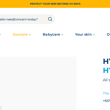
PROTECT YOUR SKIN BEYOND UV RAYS
Suncare
Babycare
Your skin
O
H
All
The 
+60