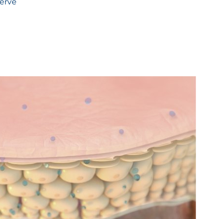
serve