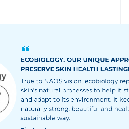
ECOBIOLOGY, OUR UNIQUE APP
PRESERVE SKIN HEALTH LASTING
True to NAOS vision, ecobiology re
skin’s natural processes to help it s
and adapt to its environment. It ke
naturally strong, beautiful and healt
sustainable way.