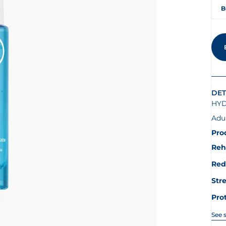
B
DET
HYD
Adu
Pro
Reh
Red
Str
Pro
See 