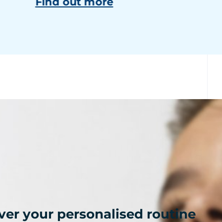
Find out more
ver your personalised routine