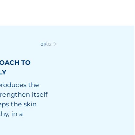
01
/
02
ROACH TO
LY
produces the
trengthen itself
eps the skin
hy, in a