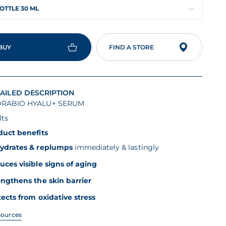
OTTLE 30 ML
BUY
FIND A STORE
AILED DESCRIPTION
RABIO HYALU+ SERUM
lts
duct benefits
ydrates & replumps
immediately & lastingly
uces visible signs of aging
engthens the skin barrier
tects from oxidative stress
sources