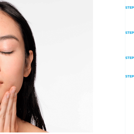
STEP
STEP
STEP
STEP