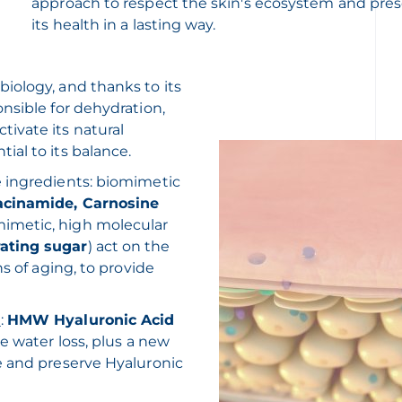
approach to respect the skin's ecosystem and pre
its health in a lasting way.
iology, and thanks to its
nsible for dehydration,
ivate its natural
al to its balance.
e ingredients: biomimetic
acinamide, Carnosine
imetic, high molecular
rating sugar
) act on the
s of aging, to provide
n
:
HMW Hyaluronic Acid
e water loss, plus a new
e and preserve Hyaluronic