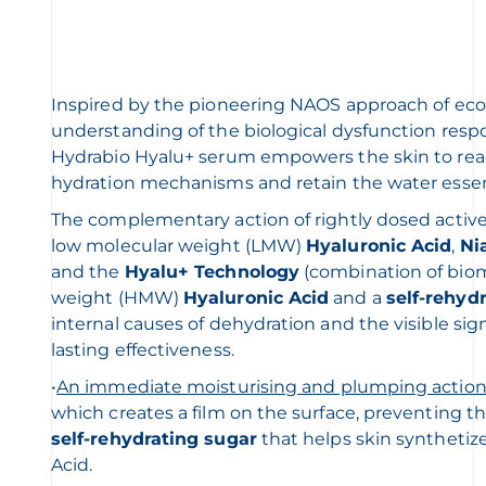
Inspired by the pioneering NAOS approach of ecob
understanding of the biological dysfunction respo
Hydrabio Hyalu+ serum empowers the skin to react
hydration mechanisms and retain the water essenti
The complementary action of rightly dosed activ
low molecular weight (LMW)
Hyaluronic Acid
,
Ni
and the
Hyalu+ Technology
(combination of biom
weight (HMW)
Hyaluronic Acid
and a
self-rehyd
internal causes of dehydration and the visible sign
lasting effectiveness.
•
An immediate
moisturising
and plumping actio
which creates a film on the surface, preventing th
self-rehydrating sugar
that helps skin synthetiz
Acid.