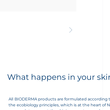
What happens in your ski
All BIODERMA products are formulated according 
the ecobiology principles, which is at the heart of