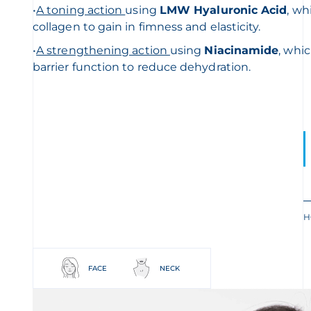
•
A toning action
using
L
MW Hyaluronic Acid
, wh
collagen to gain in fimness and elasticity.
•
A streng
thening action
using
Niacinamide
, whi
barrier function to reduce dehydration.
H
FACE
NECK