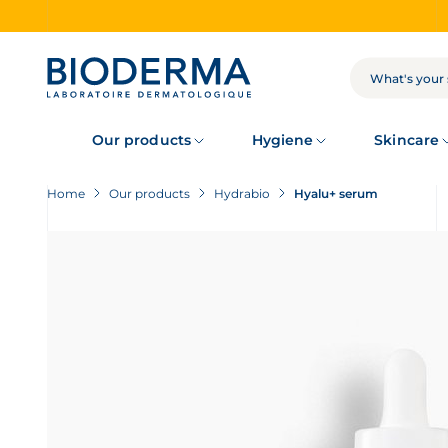
Skip
to
main
content
SEARCH
Our products
Hygiene
Skincare
Home
Our products
Hydrabio
Hyalu+ serum