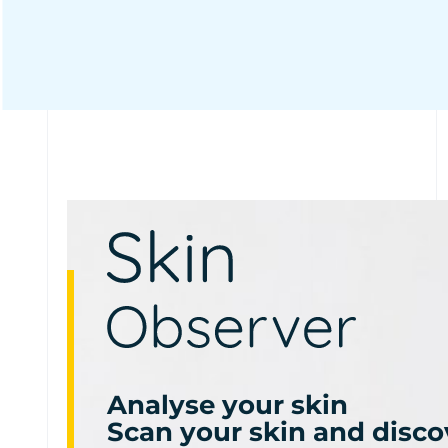
Analyse your skin
Scan your skin and disco