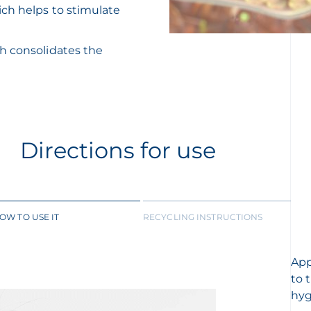
ich helps to stimulate
ch consolidates the
Directions for use
OW TO USE IT
RECYCLING INSTRUCTIONS
App
to 
hyg