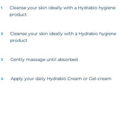
Cleanse your skin ideally with a Hydrabio hygiene
 1
product
Cleanse your skin ideally with a Hydrabio hygiene
 2
product
Gently massage until absorbed
 3
Apply your daily Hydrabio Cream or Gel-cream
 4