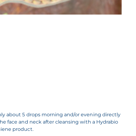
ly about 5 drops morning and/or evening directly
the face and neck after cleansing with a Hydrabio
iene product.