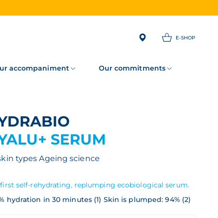
E-SHOP
ur accompaniment
Our commitments
HYDRABIO
YALU+ SERUM
 skin types
Ageing science
first self-rehydrating, replumping ecobiological serum.
% hydration in 30 minutes (1) Skin is plumped: 94% (2)